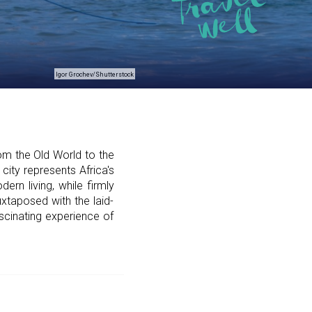
Igor Grochev/Shutterstock
om the Old World to the
city represents Africa's
rn living, while firmly
xtaposed with the laid-
scinating experience of