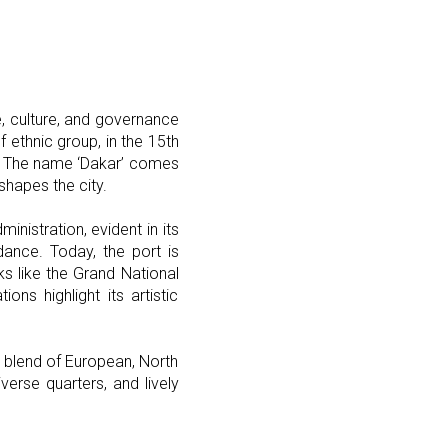
, culture, and governance
f ethnic group, in the 15th
nn. The name ‘Dakar’ comes
shapes the city.
nistration, evident in its
dance. Today, the port is
rks like the Grand National
s highlight its artistic
l blend of European, North
iverse quarters, and lively