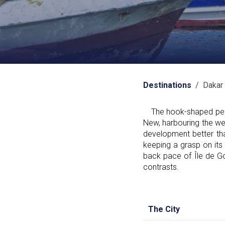
Destinations
/ Dakar
The hook-shaped penins
New, harbouring the wes
development better tha
keeping a grasp on its
back pace of Île de Go
contrasts.
The City