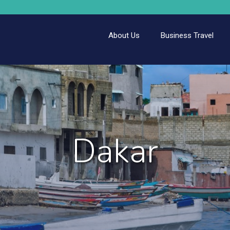
About Us
Business Travel
Dakar