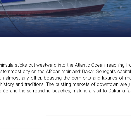
ula sticks out westward into the Atlantic Ocean, reaching fr
ternmost city on the African mainland: Dakar. Senegal’s capital 
n almost any other, boasting the comforts and luxuries of mode
 history and traditions. The bustling markets of downtown are ju
rée and the surrounding beaches, making a visit to Dakar a fa