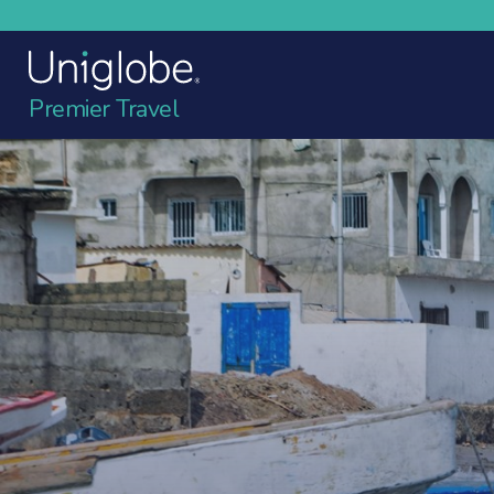
Premier Travel