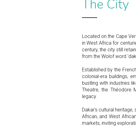
The City
Located on the Cape Verd
in West Africa for centuri
century, the city still r
from the Wolof word 'dakh
Established by the French
colonial-era buildings, 
bustling with industries l
Theatre, the Théodore M
legacy.
Dakar's cultural heritage
African, and West African 
markets, inviting explorati