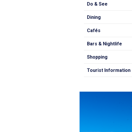
Do & See
Dining
Cafés
Bars & Nightlife
Shopping
Tourist Information