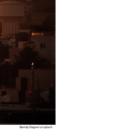
Bamby Diagne/unsplash