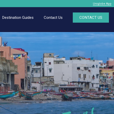
Uniglobe App
Destination Guides
Contact Us
CONTACT US