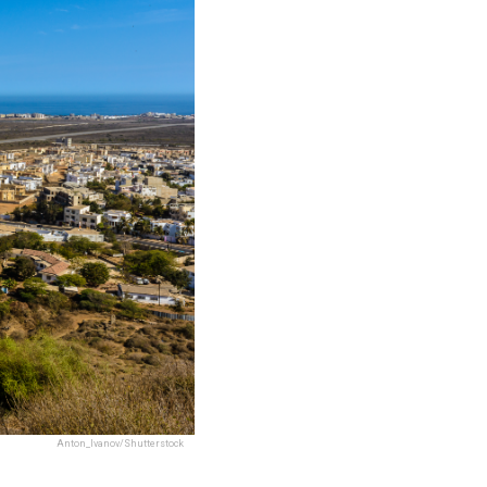
Anton_Ivanov/Shutterstock