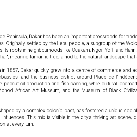
e Peninsula, Dakar has been an important crossroads for trade
es. Originally settled by the Lebu people, a subgroup of the Wolo
etains its roots in neighbourhoods like Ouakam, Ngor, Yoff, and Ha
ar', meaning tamarind tree, a nod to the natural landscape that 
 in 1857, Dakar quickly grew into a centre of commerce and admi
embassies, and the business district around Place de l’Indépen
ike peanut oil production and fish canning, while cultural landma
onod African Art Museum, and the Museum of Black Civilization
, shaped by a complex colonial past, has fostered a unique socia
influences. This mix is visible in the city’s thriving art scene, d
on at every turn.