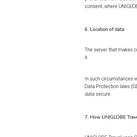
consent, where UNIGLOBE
6. Location of data
The server that makes o
it.
In such circumstances w
Data Protection laws (G
data secure.
7. How UNIGLOBE Travel