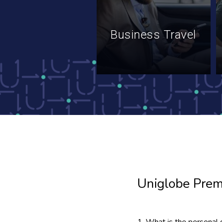
Business Travel
Uniglobe Prem