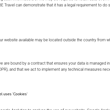
 Travel can demonstrate that it has a legal requirement to do 
ur website available may be located outside the country from 
e are bound by a contract that ensures your data is managed i
DPR), and that we act to implement any technical measures nec
 uses ‘Cookies’