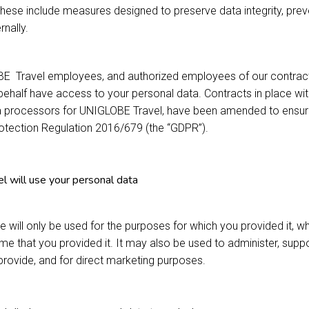
These include measures designed to preserve data integrity, prev
rnally.
BE Travel employees, and authorized employees of our contract
ehalf have access to your personal data. Contracts in place with
a processors for UNIGLOBE Travel, have been amended to ensure t
rotection Regulation 2016/679 (the “GDPR”).
will use your personal data
e will only be used for the purposes for which you provided it, w
time that you provided it. It may also be used to administer, sup
provide, and for direct marketing purposes.