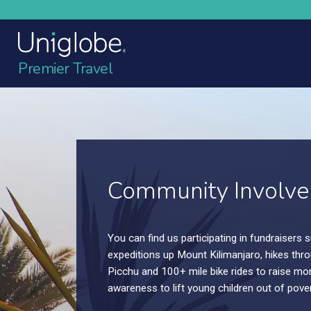
Premier Travel
Vacation. Simplified
Go on more vacations. Make more memories
Travel.Simplified. Let us take care of the rest