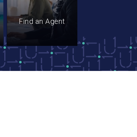
Find an Agent