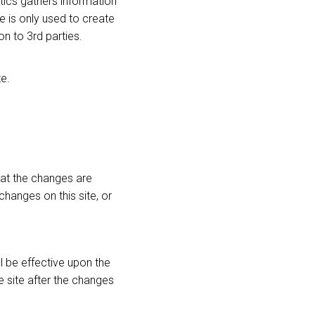
tics gathers information
 is only used to create
on to 3rd parties.
e.
hat the changes are
changes on this site, or
l be effective upon the
 site after the changes