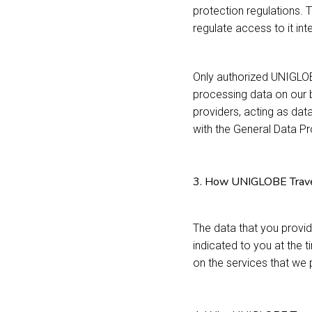
protection regulations. 
regulate access to it inte
Only authorized UNIGLO
processing data on our b
providers, acting as dat
with the General Data P
3. How UNIGLOBE Travel 
The data that you provid
indicated to you at the 
on the services that we 