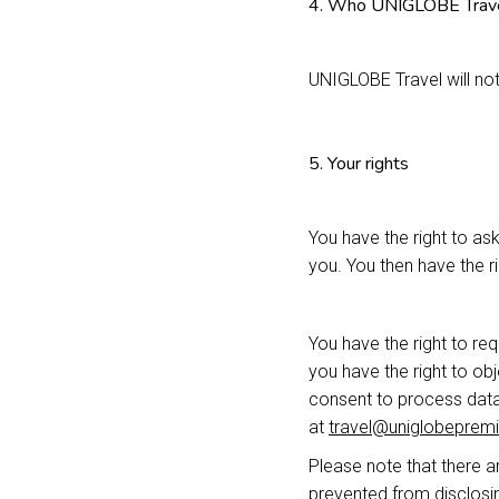
4. Who UNIGLOBE Travel
UNIGLOBE Travel will not
5. Your rights
You have the right to as
you. You then have the rig
You have the right to re
you have the right to o
consent to process data,
at
travel@uniglobepremi
Please note that there ar
prevented from disclosin