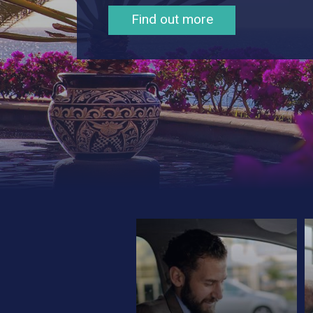
Contact Us