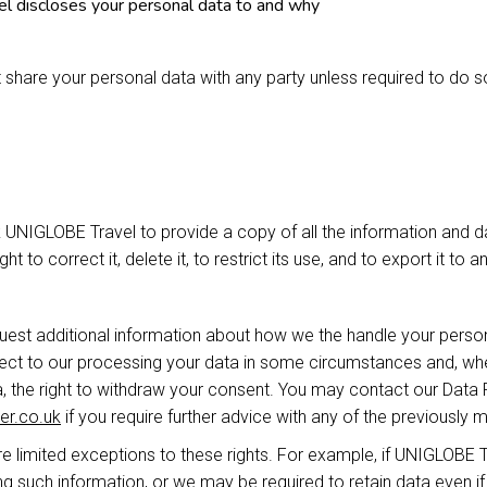
 discloses your personal data to and why
 share your personal data with any party unless required to do s
k UNIGLOBE Travel to provide a copy of all the information and 
ht to correct it, delete it, to restrict its use, and to export it to 
quest additional information about how we the handle your persona
bject to our processing your data in some circumstances and, wh
 the right to withdraw your consent. You may contact our Data 
er.co.uk
if you require further advice with any of the previously m
e limited exceptions to these rights. For example, if UNIGLOBE Tr
g such information, or we may be required to retain data even i