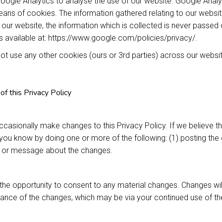
ogle Analytics to analyse the use of our website. Google Analy
ns of cookies. The information gathered relating to our website
 our website, the information which is collected is never passed 
is available at: https://www.google.com/policies/privacy/.
t use any other cookies (ours or 3rd parties) across our websit
of this Privacy Policy
asionally make changes to this Privacy Policy. If we believe t
t you know by doing one or more of the following: (1) posting the 
l or message about the changes.
he opportunity to consent to any material changes. Changes wil
ance of the changes, which may be via your continued use of the