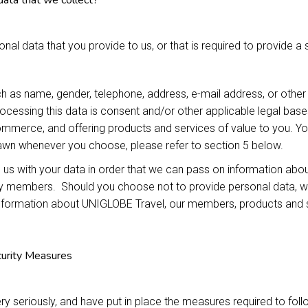
data that we collect?
nal data that you provide to us, or that is required to provide a 
h as name, gender, telephone, address, e-mail address, or other 
rocessing this data is consent and/or other applicable legal base
commerce, and offering products and services of value to you. Y
wn whenever you choose, please refer to section 5 below.
 us with your data in order that we can pass on information abo
members. Should you choose not to provide personal data, we 
nformation about UNIGLOBE Travel, our members, products and 
urity Measures
ry seriously, and have put in place the measures required to foll