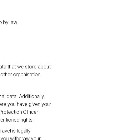
o by law.
data that we store about
another organisation.
l data. Additionally,
ere you have given your
Protection Officer
entioned rights.
avel is legally
f you withdraw your