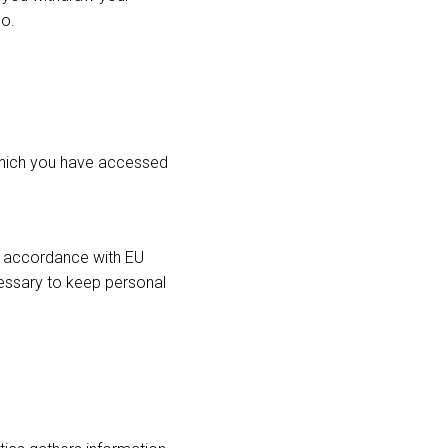
so.
which you have accessed
n accordance with EU
essary to keep personal