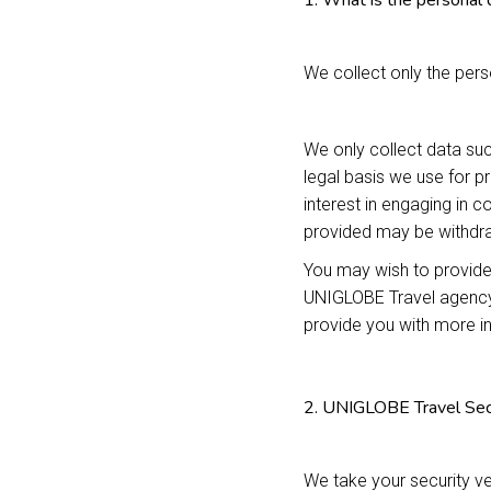
1. What is the personal 
We collect only the perso
We only collect data suc
legal basis we use for p
interest in engaging in 
provided may be withdra
You may wish to provide
UNIGLOBE Travel agency 
provide you with more i
2. UNIGLOBE Travel Sec
We take your security ve