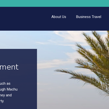
About Us
Business Travel
.
. Enjoy
.