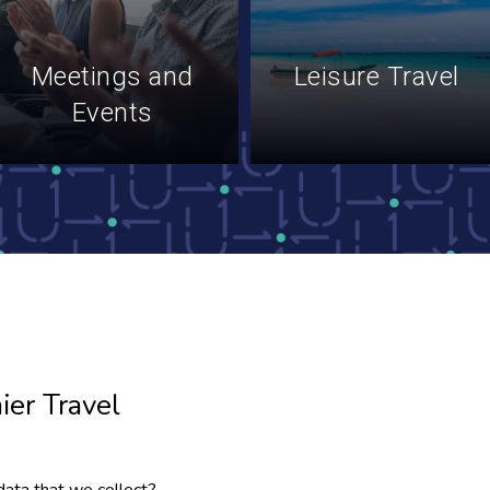
Meetings and
Leisure Travel
Events
ier Travel