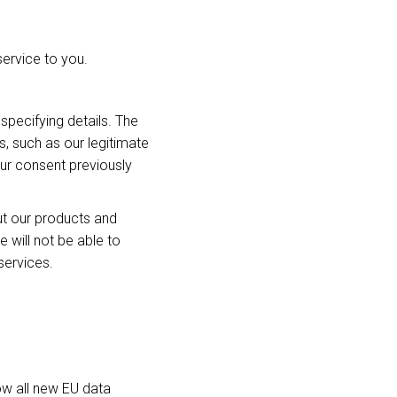
service to you.
specifying details. The
s, such as our legitimate
our consent previously
ut our products and
will not be able to
services.
ow all new EU data