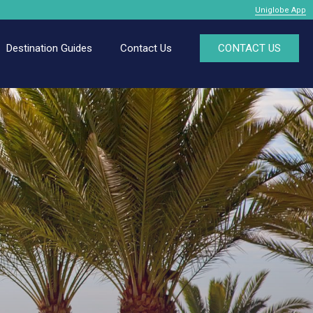
Uniglobe App
Destination Guides
Contact Us
CONTACT US