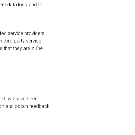
ent data loss, and to
ed service providers
 third-party service
hat they are in line
hich will have been
port and obtain feedback