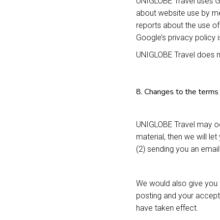
UNIGLOBE Travel uses Go
about website use by mea
reports about the use of
Google’s privacy policy 
UNIGLOBE Travel does no
8. Changes to the terms 
UNIGLOBE Travel may occ
material, then we will le
(2) sending you an emai
We would also give you t
posting and your accept
have taken effect.