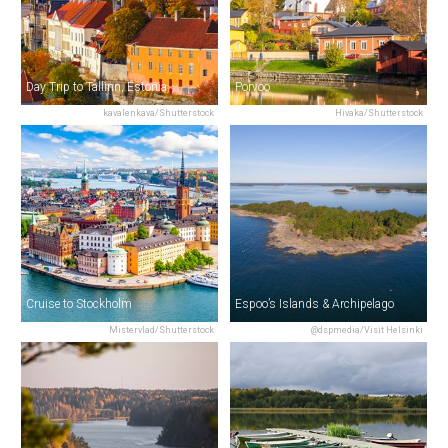
Day Trip to Tallinn, Estonia
Porvoo
kavalenkava/Shutterstock
Hivaka/Shutterstock
Cruise to Stockholm
Espoo’s Islands & Archipelago
Mistervlad/Shutterstock
@dspmedia/Visit Helsinki