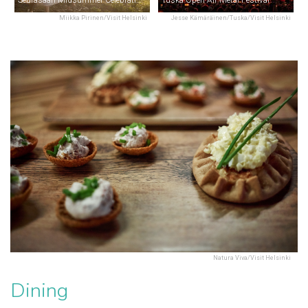
Miikka Pirinen/Visit Helsinki
Jesse Kämäräinen/Tuska/Visit Helsinki
Natura Viva/Visit Helsinki
Dining