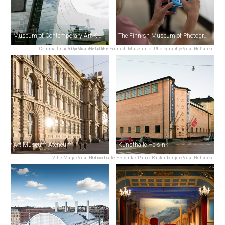
Museum of Contemporary Art Kiasma
The Finnish Museum of Photography
Comma Image Oy/Visit Helsinki
Virve Laustela/The Finnish Museum of Photography/Visit Helsinki
Art Museum Ateneum
Kunsthalle Helsinki
Ville Malja/Visit Helsinki
Kunsthalle Helsinki/ Patrik Rastenberger/Visit Helsinki