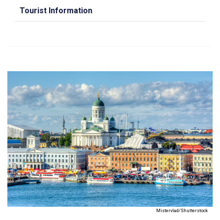
Tourist Information
Mistervlad/Shutterstock