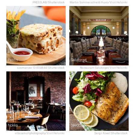
PRESSLAB/Shutterstock
Martin Sommerschield/Kuvio/Visit Helsinki
Pastis
Salutorget
sicomanzer ID 4554644/Shutterstock
Restaurant Salutorget/Visit Helsinki
Nokka
Savotta
villesamuliphotography/Visit Helsinki
Sergii Koval/Shutterstock