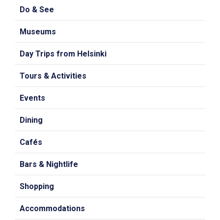
Do & See
Museums
Day Trips from Helsinki
Tours & Activities
Events
Dining
Cafés
Bars & Nightlife
Shopping
Accommodations