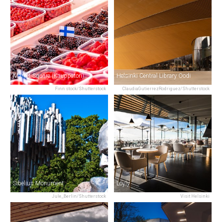
Market Square (Kauppatori)
Helsinki Central Library Oodi
Finn stock/Shutterstock
ClaudiaGutierrezRodriguez/Shutterstock
Sibelius Monument
Löyly
Jule_Berlin/Shutterstock
Visit Helsinki