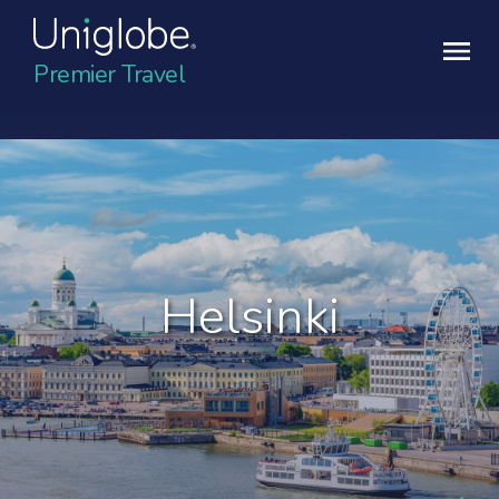
Premier Travel
Helsinki