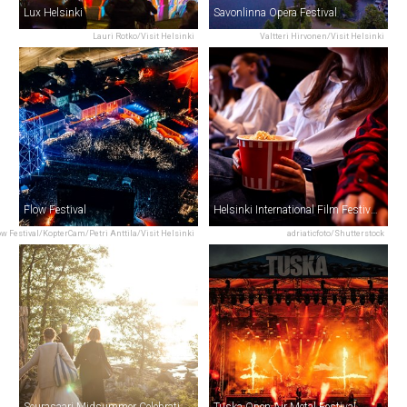
Lux Helsinki
Savonlinna Opera Festival
Lauri Rotko/Visit Helsinki
Valtteri Hirvonen/Visit Helsinki
Flow Festival
Helsinki International Film Festival – Love & Anarchy
ow Festival/KopterCam/Petri Anttila/Visit Helsinki
adriaticfoto/Shutterstock
Seurasaari Midsummer Celebration
Tuska Open Air Metal Festival