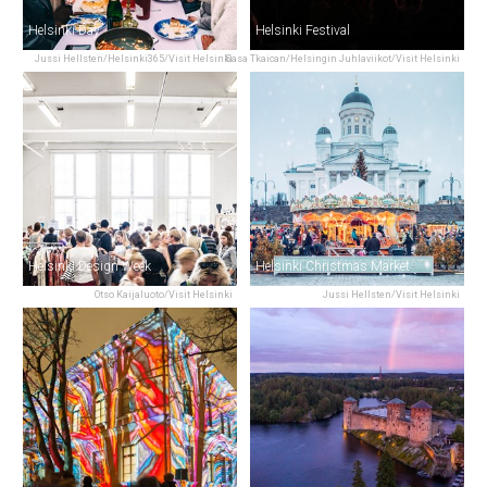
Helsinki Day
Helsinki Festival
Jussi Hellsten/Helsinki365/Visit Helsinki
Sasa Tkaican/Helsingin Juhlaviikot/Visit Helsinki
Helsinki Design Week
Helsinki Christmas Market
Otso Kaijaluoto/Visit Helsinki
Jussi Hellsten/Visit Helsinki