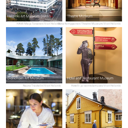
Helsinki Art Museum (HAM)
Theatre Museum
HAM/Maija Toivanen/Visit Helsinki
Ilona Kemppainen/Theatre Museum/Visit Helsinki
Didrichsen Art Museum
Hotel and Restaurant Museum
Rauno Träskelin/Visit Helsinki
Hotelli- ja ravintolamuseo/Visit Helsinki