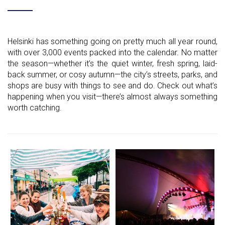
Helsinki has something going on pretty much all year round,
with over 3,000 events packed into the calendar. No matter
the season—whether it’s the quiet winter, fresh spring, laid-
back summer, or cosy autumn—the city’s streets, parks, and
shops are busy with things to see and do. Check out what’s
happening when you visit—there’s almost always something
worth catching.