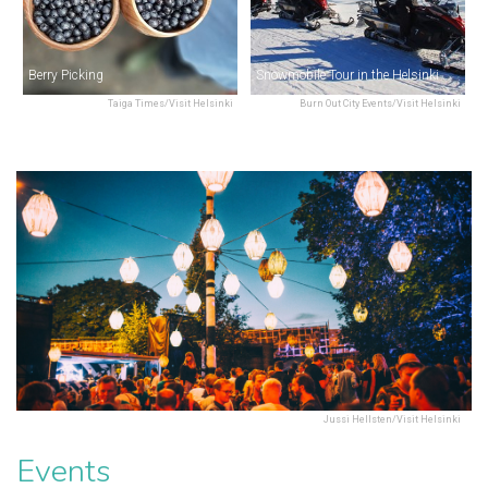
Berry Picking
Snowmobile Tour in the Helsinki Archipelago
Taiga Times/Visit Helsinki
Burn Out City Events/Visit Helsinki
Jussi Hellsten/Visit Helsinki
Events