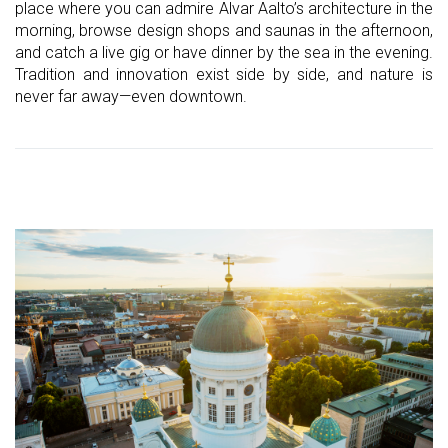
place where you can admire Alvar Aalto’s architecture in the
morning, browse design shops and saunas in the afternoon,
and catch a live gig or have dinner by the sea in the evening.
Tradition and innovation exist side by side, and nature is
never far away—even downtown.