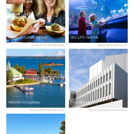
Korjaamo Culture Factory
SEA LIFE Helsinki
Josep Suria/Shutterstock
FamVeld/Shutterstock
Helsinki Archipelago
Finlandia Hall
Oleksiy Mark/Shutterstock
Dmitry Nikolaev/Shutterstock