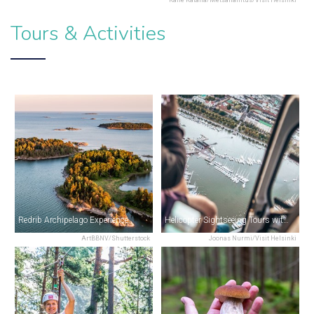
Tours & Activities
Redrib Archipelago Experience
Helicopter Sightseeing Tours with Helsinki Citycopter
ArtBBNV/Shutterstock
Joonas Nurmi/Visit Helsinki