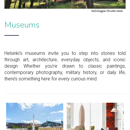
GeGiGoggle/Shutterstock
Museums
Helsinki’s museums invite you to step into stories told
through art, architecture, everyday objects, and iconic
design. Whether you’re drawn to classic paintings,
contemporary photography, military history, or daily life,
there’s something here for every curious mind.