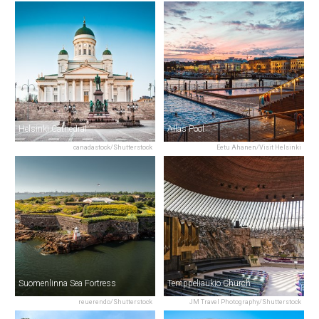
Helsinki Cathedral
Allas Pool
canadastock/Shutterstock
Eetu Ahanen/Visit Helsinki
Suomenlinna Sea Fortress
Temppeliaukio Church
reuerendo/Shutterstock
JM Travel Photography/Shutterstock