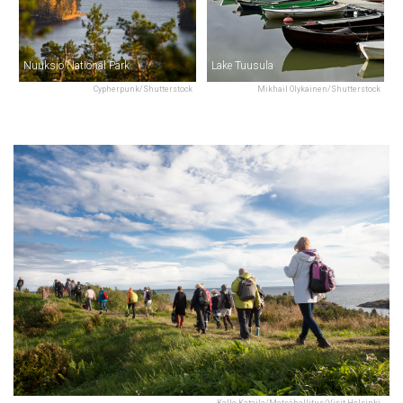
Nuuksio National Park
Lake Tuusula
Cypherpunk/Shutterstock
Mikhail Olykainen/Shutterstock
Kalle Kataila/Metsähallitus/Visit Helsinki