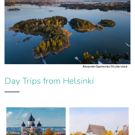
AlexanderDyachenko/Shutterstock
Day Trips from Helsinki