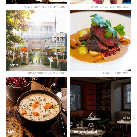
Restaurant Muru/Visit Helsinki
Ground Picture/Shutterstock
Teatteri
Kultá Kitchen & Bar
Julius Konttinen/Visit Helsinki
Pear C/Shutterstock
Elite
Finnjävel Salonki