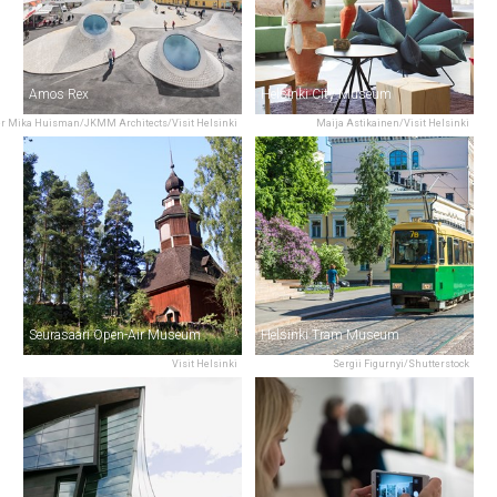
Amos Rex
Helsinki City Museum
r Mika Huisman/JKMM Architects/Visit Helsinki
Maija Astikainen/Visit Helsinki
Seurasaari Open-Air Museum
Helsinki Tram Museum
Visit Helsinki
Sergii Figurnyi/Shutterstock