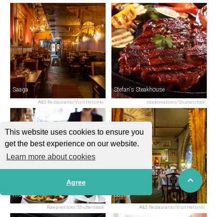
Saaga
Stefan's Steakhouse
A&S Restaurants/Visit Helsinki
stockcreations/Shutterstock
This website uses cookies to ensure you
get the best experience on our website.
Learn more about cookies
Agree
Krog Roba
Saslik
Rawpixel.com/Shutterstock
A&S Restaurants/Visit Helsinki