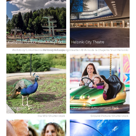
Kumpula Outdoor Swimming Pool
Helsinki City Theatre
Akifoto oy/Liikuntavirasto/Visit Helsinki
Helsingin Kaupunginteatteri © Arno de la Chapelle/Visit Helsinki
Korkeasaari Zoo
Linnanmäki Amusement Park
Ilia MS/Shutterstock
Ground Picture/Shutterstock