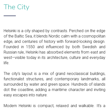
The City
Helsinki is a city shaped by contrasts. Perched on the edge
of the Baltic Sea, it blends Nordic calm with a cosmopolitan
edge, and centuries of history with forward-looking design.
Founded in 1550 and influenced by both Swedish and
Russian rule, Helsinki has absorbed elements from east and
west—visible today in its architecture, culture and everyday
life.
The city’s layout is a mix of grand neoclassical buildings,
functionalist structures, and contemporary landmarks, all
surrounded by water and green space. Hundreds of islands
dot the coastline, adding a maritime character and inviting
easy escapes into nature.
Modern Helsinki is compact, relaxed and walkable. It’s a