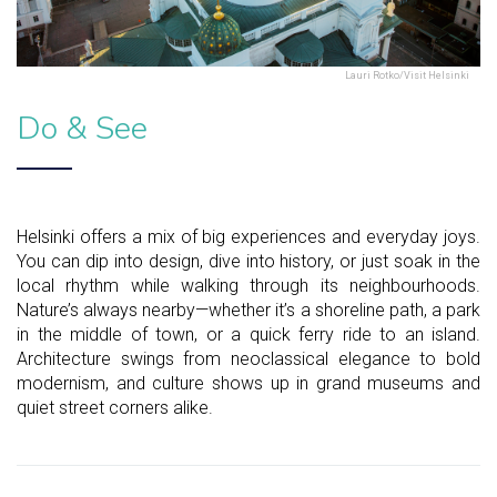
Lauri Rotko/Visit Helsinki
Do & See
Helsinki offers a mix of big experiences and everyday joys.
You can dip into design, dive into history, or just soak in the
local rhythm while walking through its neighbourhoods.
Nature’s always nearby—whether it’s a shoreline path, a park
in the middle of town, or a quick ferry ride to an island.
Architecture swings from neoclassical elegance to bold
modernism, and culture shows up in grand museums and
quiet street corners alike.