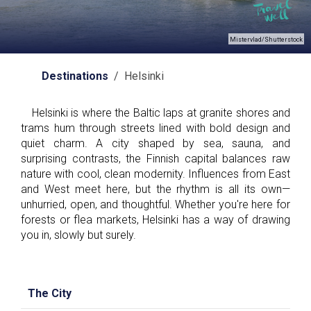
Mistervlad/Shutterstock
Destinations
/ Helsinki
Helsinki is where the Baltic laps at granite shores and
trams hum through streets lined with bold design and
quiet charm. A city shaped by sea, sauna, and
surprising contrasts, the Finnish capital balances raw
nature with cool, clean modernity. Influences from East
and West meet here, but the rhythm is all its own—
unhurried, open, and thoughtful. Whether you're here for
forests or flea markets, Helsinki has a way of drawing
you in, slowly but surely.
The City