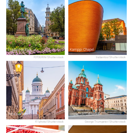
Esplanade Park
Kamppi Chapel
FOTOGRIN/Shutterstock
trabantos/Shutterstock
Tori Quarters
Uspenski Cathedral
f11photo/Shutterstock
George Trumpeter/Shutterstock