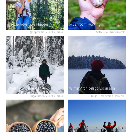
Treetop Adventure Huippu
Mushroom Hunting
@dspmedia/Visit Helsinki
ArtBBNV/Shutterstock
Winter Wonderland Hike
Winter Archipelago Excursion
Taiga Times/Visit Helsinki
Taiga Times/Visit Helsinki