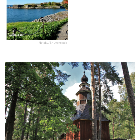
Vallisaari
Natsku/Shutterstock