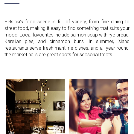
Helsinki’s food scene is full of variety, from fine dining to
street food, making it easy to find something that suits your
mood. Local favourites include salmon soup with rye bread,
Karelian pies, and cinnamon buns. In summer, island
restaurants serve fresh maritime dishes, and all year round,
the market halls are great spots for seasonal treats.
Muru
Kuu