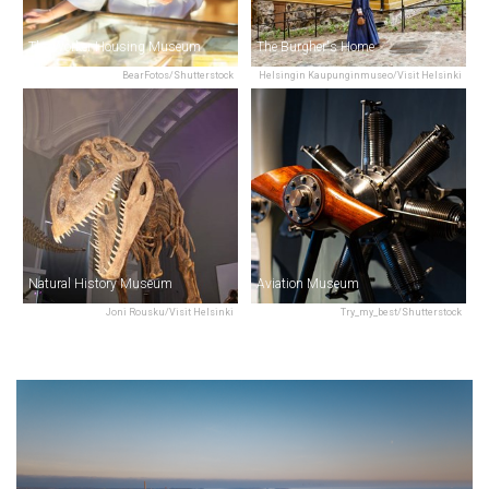
The Worker Housing Museum
The Burgher's Home
BearFotos/Shutterstock
Helsingin Kaupunginmuseo/Visit Helsinki
Natural History Museum
Aviation Museum
Joni Rousku/Visit Helsinki
Try_my_best/Shutterstock