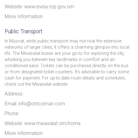
Website: www.evisa.rop.gov.om
More Information:
Public Transport
In Muscat, while public transport may not rival the extensive
networks of larger cities, it offers a charming glimpse into local
life. The Mwasalat buses are your go-to for exploring the city,
whisking you between key landmarks in comfort and air-
conditioned ease. Tickets can be purchased directly on the bus
or from designated ticket counters. It’s advisable to carry some
cash for payment. For up-to-date route details and schedules,
check out the Mwasalat website.
Address:
Email: info@ontcoman.com
Phone:
Website: www.mwasalat.om/home
More Information: