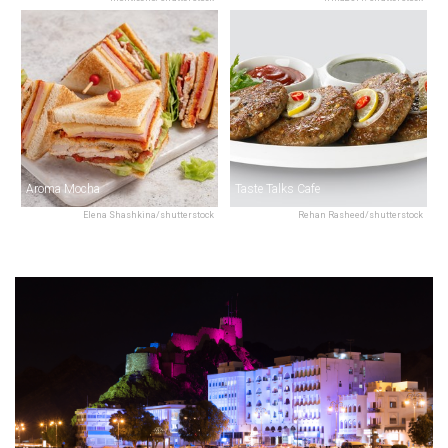
Aroma Mocha
Taste Talks Cafe
Elena Shashkina/shutterstock
Rehan Rasheed/shutterstock