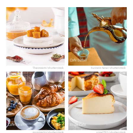
Tr.Eat Cafe
Café Bateel
Thasneem/shutterstock
hussein farar/shutterstock
Cafe Farah
Anna Café
monticello/shutterstock
irina2511/shutterstock