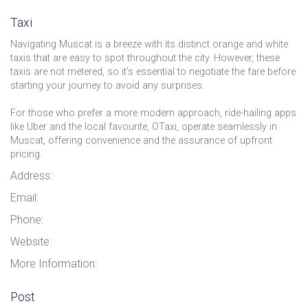
Taxi
Navigating Muscat is a breeze with its distinct orange and white
taxis that are easy to spot throughout the city. However, these
taxis are not metered, so it’s essential to negotiate the fare before
starting your journey to avoid any surprises.
For those who prefer a more modern approach, ride-hailing apps
like Uber and the local favourite, OTaxi, operate seamlessly in
Muscat, offering convenience and the assurance of upfront
pricing.
Address:
Email:
Phone:
Website:
More Information:
Post