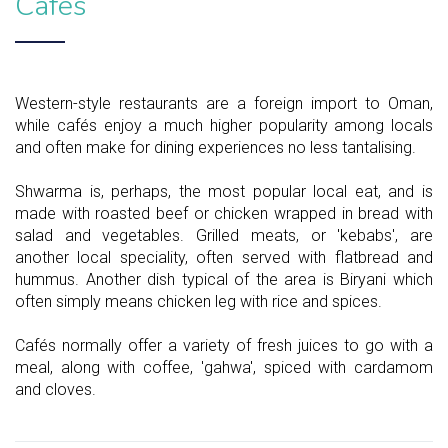
Cafés
Western-style restaurants are a foreign import to Oman,
while cafés enjoy a much higher popularity among locals
and often make for dining experiences no less tantalising.
Shwarma is, perhaps, the most popular local eat, and is
made with roasted beef or chicken wrapped in bread with
salad and vegetables. Grilled meats, or 'kebabs', are
another local speciality, often served with flatbread and
hummus. Another dish typical of the area is Biryani which
often simply means chicken leg with rice and spices.
Cafés normally offer a variety of fresh juices to go with a
meal, along with coffee, 'gahwa', spiced with cardamom
and cloves.