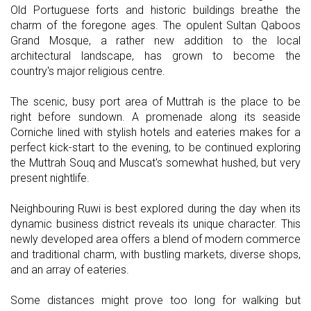
Old Portuguese forts and historic buildings breathe the
charm of the foregone ages. The opulent Sultan Qaboos
Grand Mosque, a rather new addition to the local
architectural landscape, has grown to become the
country's major religious centre.
The scenic, busy port area of Muttrah is the place to be
right before sundown. A promenade along its seaside
Corniche lined with stylish hotels and eateries makes for a
perfect kick-start to the evening, to be continued exploring
the Muttrah Souq and Muscat's somewhat hushed, but very
present nightlife.
Neighbouring Ruwi is best explored during the day when its
dynamic business district reveals its unique character. This
newly developed area offers a blend of modern commerce
and traditional charm, with bustling markets, diverse shops,
and an array of eateries.
Some distances might prove too long for walking but