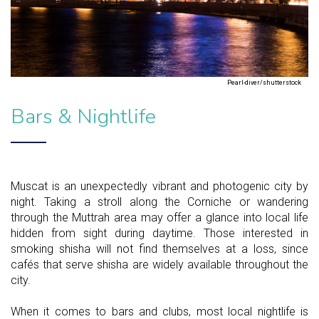
Pearl-diver/shutterstock
Bars & Nightlife
Muscat is an unexpectedly vibrant and photogenic city by
night. Taking a stroll along the Corniche or wandering
through the Muttrah area may offer a glance into local life
hidden from sight during daytime. Those interested in
smoking shisha will not find themselves at a loss, since
cafés that serve shisha are widely available throughout the
city.
When it comes to bars and clubs, most local nightlife is