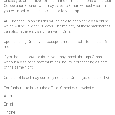
Unless you are a citizen of one of the member nations of the Gulf
Cooperation Council who may travel to Oman without visa limits,
you will need to obtain a visa prior to your trip.
All European Union citizens will be able to apply for a visa online,
which will be valid for 30 days. The majority of these nationalities
can also receive a visa on arrival in Oman.
Upon entering Oman your passport must be valid for at least 6
months.
If you hold an onward ticket, you may transit through Oman
without a visa for a maximum of 6 hours if proceeding as part
of the same flight.
Citizens of Israel may currently not enter Oman (as of late 2018).
For further details, visit the official Omani evisa website.
Address:
Email:
Phone: