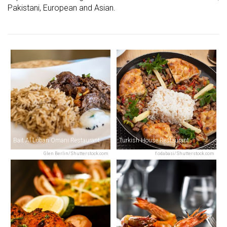
Pakistani, European and Asian.
Bait Al Luban Omani Restaurant
Turkish House Restaurant
Glen Berlin/Shutterstock.com
f.odabasi/Shutterstock.com