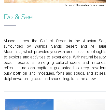
Permchai Phoorivatana/shutterstock
Do & See
Muscat faces the Gulf of Oman in the Arabian Sea,
surrounded by Wahiba Sands desert and Al Hajar
Mountains, which provides you with an endless list of sights
to explore and activities to experience. With natural beauty,
beach resorts, an emerging cultural scene and historical
relics, the nation's capital is guaranteed to keep travellers
busy both on land; mosques, forts and souqs, and at sea;
dolphin-watching tours and snorkelling, to name a few.