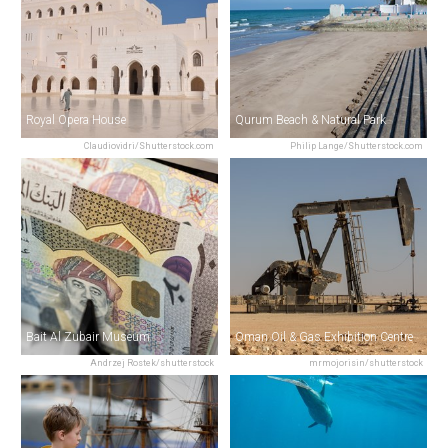
Royal Opera House
Qurum Beach & Natural Park
Claudiovidri/Shutterstock.com
Philip Lange/Shutterstock.com
Bait Al Zubair Museum
Oman Oil & Gas Exhibition Centre
Andrzej Rostek/shutterstock
mrmojorisin/shutterstock