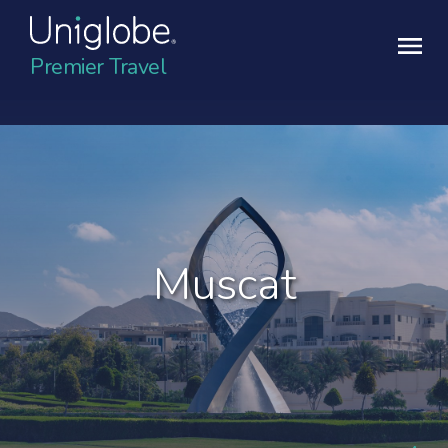
Premier Travel
Muscat