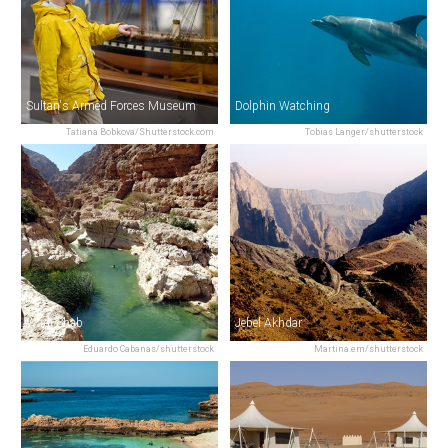
Sultan's Armed Forces Museum
Dolphin Watching
Tatiana Bobkova/Shutterstock.com
Tobias Langer/shutterstock
Wadi Shab
Jebel Akhdar
Eduardo Cabanas/shutterstock
Martina.em/shutterstock