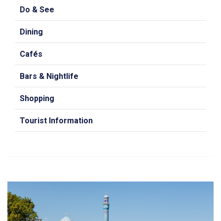
Do & See
Dining
Cafés
Bars & Nightlife
Shopping
Tourist Information