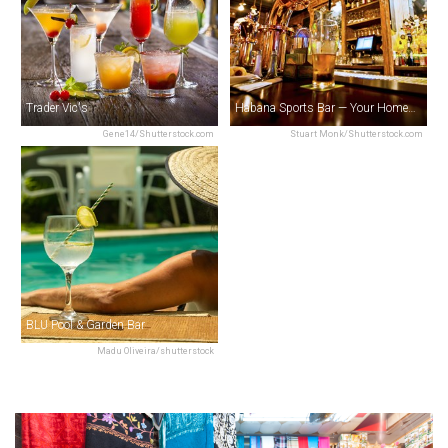
Trader Vic's
Habana Sports Bar — Your Home of Sports
Gene14/Shutterstock.com
Stuart Monk/Shutterstock.com
BLU Pool & Garden Bar
Madu Oliveira/shutterstock