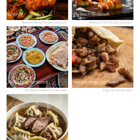
Begum's
The Beach Restaurant
Baiterek Media/Shutterstock.com
Mateusz Gzik/Shutterstock.com
Royal House Restaurant
Ramssa Omani Restaurant
The Road Provides/shutterstock
Vigen M/shutterstock