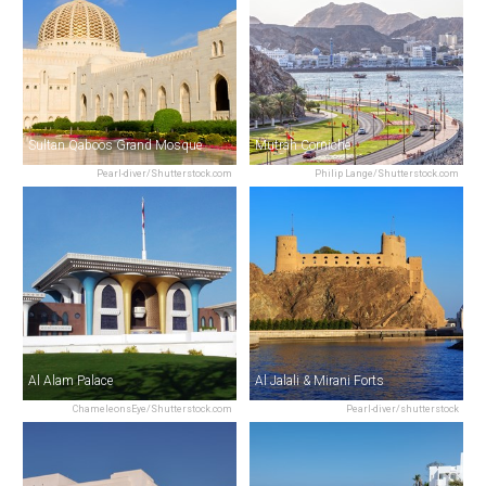
Sultan Qaboos Grand Mosque
Mutrah Corniche
Pearl-diver/Shutterstock.com
Philip Lange/Shutterstock.com
Al Alam Palace
Al Jalali & Mirani Forts
ChameleonsEye/Shutterstock.com
Pearl-diver/shutterstock