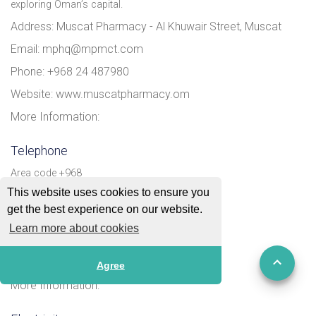
exploring Oman’s capital.
Address: Muscat Pharmacy - Al Khuwair Street, Muscat
Email: mphq@mpmct.com
Phone: +968 24 487980
Website: www.muscatpharmacy.om
More Information:
Telephone
Area code +968
This website uses cookies to ensure you
Address:
get the best experience on our website.
Email:
Learn more about cookies
Phone:
Website:
Agree
More Information: