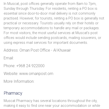
In Muscat, post offices generally operate from 8am to 7pm,
Sunday through Thursday. For residents, renting a PO box is
essential since door-to-door mail delivery is not commonly
practised. However, for tourists, renting a PO box is generally not
practical or necessary. Tourists usually rely on their hotels or
temporary accommodations to handle any mail or packages.
For most visitors, the most useful services at Muscat's post
offices would include sending postcards, mailing souvenirs, or
using express mail services for important documents.
Address: Oman Post Office - Al Khuwair
Email:
Phone: +968 24 922000
Website: www.omanpost.om
More Information:
Pharmacy
Muscat Pharmacy has several locations throughout the city,
making it easy to find one near your accommodation or while