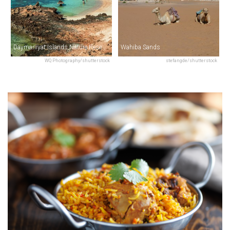
Daymaniyat Islands Nature Reserve
Wahiba Sands
WQ Photography/shutterstock
stefangde/shutterstock