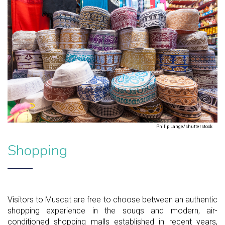
Philip Lange/shutterstock
Shopping
Visitors to Muscat are free to choose between an authentic
shopping experience in the souqs and modern, air-
conditioned shopping malls established in recent years,