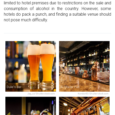
limited to hotel premises due to restrictions on the sale and
consumption of alcohol in the country. However, some
hotels do pack a punch, and finding a suitable venue should
not pose much difficulty.
Duke's Bar
Al Ghazal Pub
Jag_cz/Shutterstock.com
Kondor83/Shutterstock.com