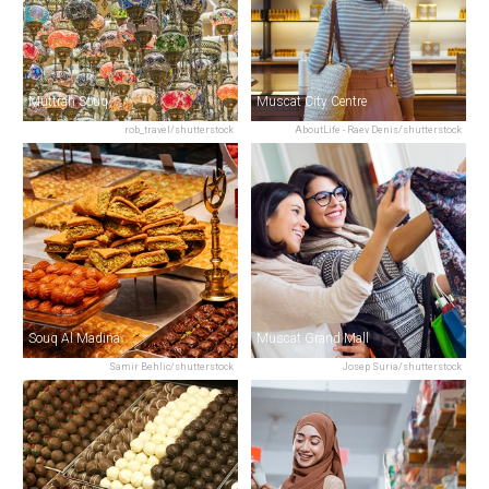
Muttrah Souq
Muscat City Centre
rob_travel/shutterstock
AboutLife - Raev Denis/shutterstock
Souq Al Madina
Muscat Grand Mall
Samir Behlic/shutterstock
Josep Suria/shutterstock