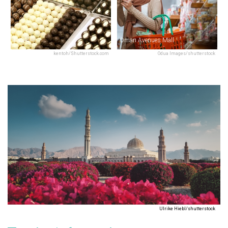
Bateel
Oman Avenues Mall
kentoh/Shutterstock.com
Odua Images/shutterstock
Ulrike Hiebl/shutterstock