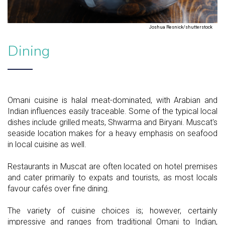
Joshua Resnick/shutterstock
Dining
Omani cuisine is halal meat-dominated, with Arabian and
Indian influences easily traceable. Some of the typical local
dishes include grilled meats, Shwarma and Biryani. Muscat's
seaside location makes for a heavy emphasis on seafood
in local cuisine as well.
Restaurants in Muscat are often located on hotel premises
and cater primarily to expats and tourists, as most locals
favour cafés over fine dining.
The variety of cuisine choices is; however, certainly
impressive and ranges from traditional Omani to Indian,