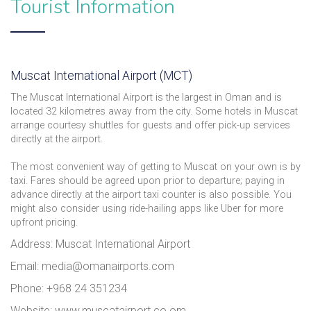
Tourist Information
Muscat International Airport (MCT)
The Muscat International Airport is the largest in Oman and is
located 32 kilometres away from the city. Some hotels in Muscat
arrange courtesy shuttles for guests and offer pick-up services
directly at the airport.
The most convenient way of getting to Muscat on your own is by
taxi. Fares should be agreed upon prior to departure; paying in
advance directly at the airport taxi counter is also possible. You
might also consider using ride-hailing apps like Uber for more
upfront pricing.
Address: Muscat International Airport
Email: media@omanairports.com
Phone: +968 24 351234
Website: www.muscatairport.co.om