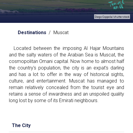
Diego Coppola/shutterstock
Destinations
/ Muscat
Located between the imposing Al Hajar Mountains
and the salty waters of the Arabian Sea is Muscat, the
cosmopolitan Omani capital. Now home to almost half
the country's population, the city is an expat's darling
and has a lot to offer in the way of historical sights,
culture, and entertainment. Muscat has managed to
remain relatively concealed from the tourist eye and
retains a sense of inwardness and an unspoiled quality
long lost by some of its Emirati neighbours.
The City