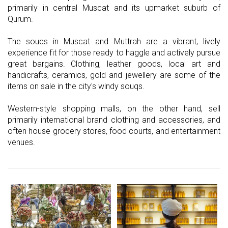
primarily in central Muscat and its upmarket suburb of
Qurum.
The souqs in Muscat and Muttrah are a vibrant, lively
experience fit for those ready to haggle and actively pursue
great bargains. Clothing, leather goods, local art and
handicrafts, ceramics, gold and jewellery are some of the
items on sale in the city's windy souqs.
Western-style shopping malls, on the other hand, sell
primarily international brand clothing and accessories, and
often house grocery stores, food courts, and entertainment
venues.