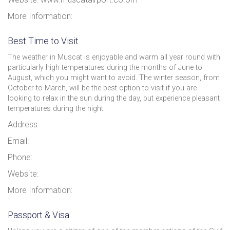
More Information:
Best Time to Visit
The weather in Muscat is enjoyable and warm all year round with
particularly high temperatures during the months of June to
August, which you might want to avoid. The winter season, from
October to March, will be the best option to visit if you are
looking to relax in the sun during the day, but experience pleasant
temperatures during the night.
Address:
Email:
Phone:
Website:
More Information:
Passport & Visa