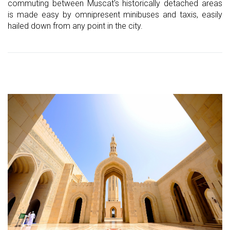
commuting between Muscat's historically detached areas
is made easy by omnipresent minibuses and taxis, easily
hailed down from any point in the city.