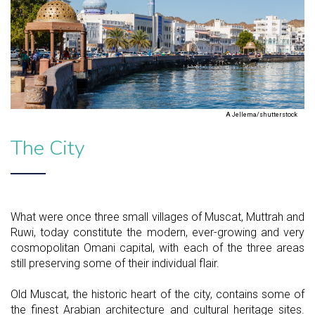
A Jellema/shutterstock
The City
What were once three small villages of Muscat, Muttrah and
Ruwi, today constitute the modern, ever-growing and very
cosmopolitan Omani capital, with each of the three areas
still preserving some of their individual flair.
Old Muscat, the historic heart of the city, contains some of
the finest Arabian architecture and cultural heritage sites.