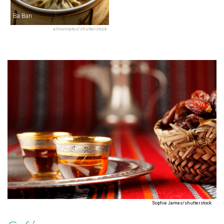
Ba Ban
almancates/shutterstock
Sophie James/shutterstock