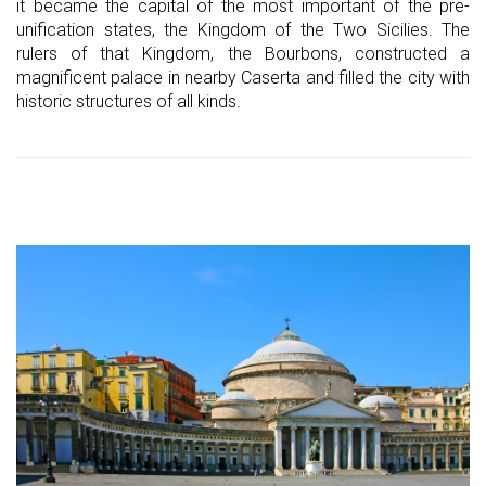
it became the capital of the most important of the pre-
unification states, the Kingdom of the Two Sicilies. The
rulers of that Kingdom, the Bourbons, constructed a
magnificent palace in nearby Caserta and filled the city with
historic structures of all kinds.