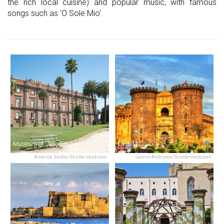
the rich local cuisine) and popular music, with famous
songs such as 'O Sole Mio'.
Museum of Capodimonte
Castel Nuovo
America Studio/Shutterstock.com
Leonid Andronov/Shutterstock.com