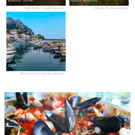
Bourbon Tunnel
Mount Vesuvius
Inked Pixels / Shutterstock.com
Versta / Shutterstock.com
Capri
Nicola Pulham / Shutterstock.com