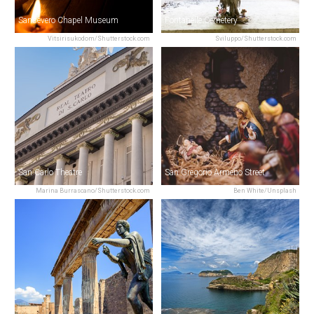
Sansevero Chapel Museum
Fontanelle Cemetery
Vitsirisukodom/Shutterstock.com
Sviluppo/Shutterstock.com
San Carlo Theatre
San Gregorio Armeno Street
Marina Burrascano/Shutterstock.com
Ben White/Unsplash