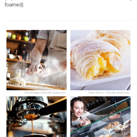
foamed).
Moccia
Pintauro
PointImages/Shutterstock.com
Fabio Alcini / Shutterstock.com