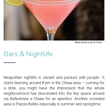
Ralph Daily/cc by 2.0/Flickr
Bars & Nightlife
Neapolitan nightlife is vibrant and packed with people. It
starts teeming around 8 pm in the Chiaia area — coming for
a drink, you might have the impression that the whole
neighbourhood has descended into the tiny space around
via Belledonne a Chiaia for an aperitivo. Another crowded
area is Piazza Bellini, especially in summer and springtime.