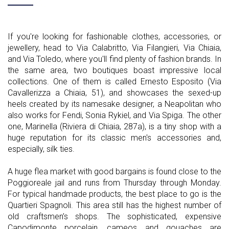
If you're looking for fashionable clothes, accessories, or
jewellery, head to Via Calabritto, Via Filangieri, Via Chiaia,
and Via Toledo, where you'll find plenty of fashion brands. In
the same area, two boutiques boast impressive local
collections. One of them is called Ernesto Esposito (Via
Cavallerizza a Chiaia, 51), and showcases the sexed-up
heels created by its namesake designer, a Neapolitan who
also works for Fendi, Sonia Rykiel, and Via Spiga. The other
one, Marinella (Riviera di Chiaia, 287a), is a tiny shop with a
huge reputation for its classic men's accessories and,
especially, silk ties.
A huge flea market with good bargains is found close to the
Poggioreale jail and runs from Thursday through Monday.
For typical handmade products, the best place to go is the
Quartieri Spagnoli. This area still has the highest number of
old craftsmen’s shops. The sophisticated, expensive
Capodimonte porcelain, cameos and gouaches are