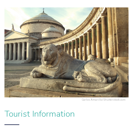
Carlos Amarillo/Shutterstock.com
Tourist Information