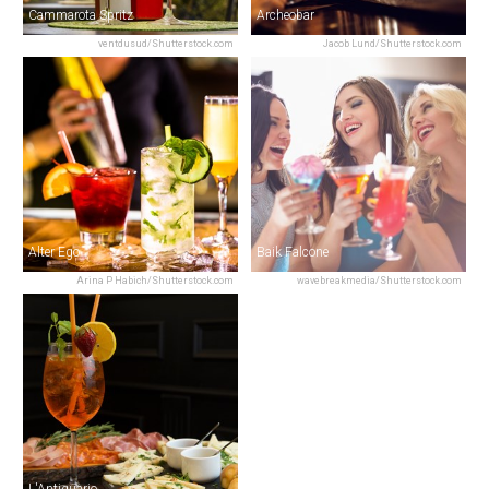
Cammarota Spritz
Archeobar
ventdusud/Shutterstock.com
Jacob Lund/Shutterstock.com
Alter Ego
Baik Falcone
Arina P Habich/Shutterstock.com
wavebreakmedia/Shutterstock.com
L'Antiquario