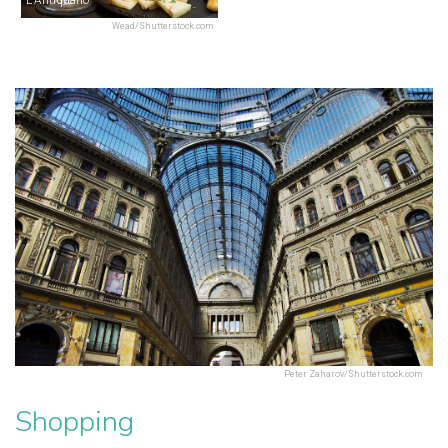
Wead/Shutterstock.com
Peter Zaharov/Shutterstock.com
Shopping