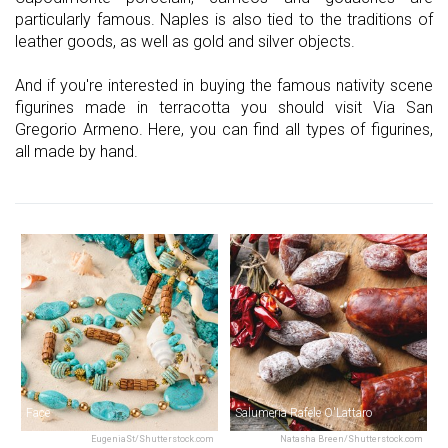
particularly famous. Naples is also tied to the traditions of
leather goods, as well as gold and silver objects.
And if you're interested in buying the famous nativity scene
figurines made in terracotta you should visit Via San
Gregorio Armeno. Here, you can find all types of figurines,
all made by hand.
Face
Salumeria Rafele O'Lattaro
EugeniaSt/Shutterstock.com
Natasha Breen/Shutterstock.com