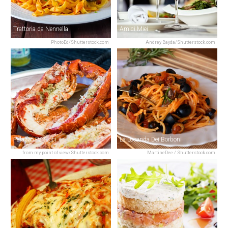
Trattoria da Nennella
Amici Miei
PhotoEd/Shutterstock.com
Andrey Bayda/Shutterstock.com
Palazzo Petrucci
La Locanda Dei Borboni
from my point of view/Shutterstock.com
MartineDee / Shutterstock.com