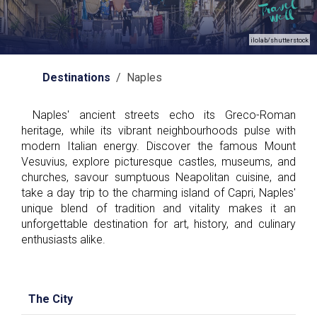
ilolab/shutterstock
Destinations
/ Naples
Naples' ancient streets echo its Greco-Roman
heritage, while its vibrant neighbourhoods pulse with
modern Italian energy. Discover the famous Mount
Vesuvius, explore picturesque castles, museums, and
churches, savour sumptuous Neapolitan cuisine, and
take a day trip to the charming island of Capri, Naples'
unique blend of tradition and vitality makes it an
unforgettable destination for art, history, and culinary
enthusiasts alike.
The City