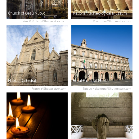
Church of Gesù Nuovo
National Archaeological Museum
Izim M. Gulcuk/Shutterstock.com
Rrrainbow/Shutterstock.com
Naples Cathedral
Royal Palace of Naples
Franxyz/Shutterstock.com
Tatsuo Nakamura/Shutterstock.com