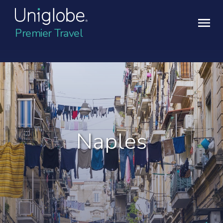
Premier Travel
Naples