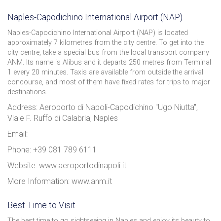
Naples-Capodichino International Airport (NAP)
Naples-Capodichino International Airport (NAP) is located
approximately 7 kilometres from the city centre. To get into the
city centre, take a special bus from the local transport company
ANM. Its name is Alibus and it departs 250 metres from Terminal
1 every 20 minutes. Taxis are available from outside the arrival
concourse, and most of them have fixed rates for trips to major
destinations.
Address: Aeroporto di Napoli-Capodichino "Ugo Niutta",
Viale F. Ruffo di Calabria, Naples
Email:
Phone: +39 081 789 6111
Website: www.aeroportodinapoli.it
More Information: www.anm.it
Best Time to Visit
The best time to go sightseeing in Naples and enjoy its beauty to