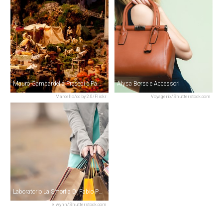
Mauro Gambardella Presepi e Pastori
Alysa Borse e Accessori
Marcello/cc by 2.0/Flickr
Voyagerix/Shutterstock.com
Laboratorio La Smorfia Di Fabio Paolella
elwynn/Shutterstock.com