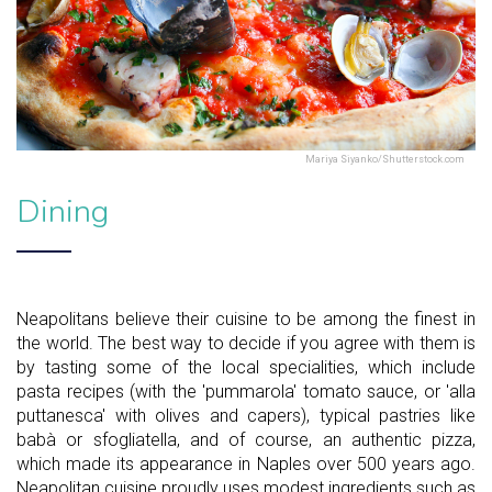
Mariya Siyanko/Shutterstock.com
Dining
Neapolitans believe their cuisine to be among the finest in
the world. The best way to decide if you agree with them is
by tasting some of the local specialities, which include
pasta recipes (with the 'pummarola' tomato sauce, or 'alla
puttanesca' with olives and capers), typical pastries like
babà or sfogliatella, and of course, an authentic pizza,
which made its appearance in Naples over 500 years ago.
Neapolitan cuisine proudly uses modest ingredients such as