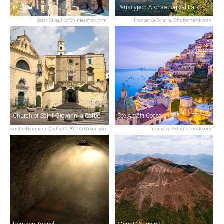
Pompeii
Pausilypon Archaeological Park
Boris Stroujko/Shutterstock.com
Francesca Sciarra/Shutterstock.com
Church of Saint Giovanni a Carbonara
See Amalfi Coast
Leandro Neumann Ciuffo/CC BY 2.0/Wikimedia
ronnybas/Shutterstock.com