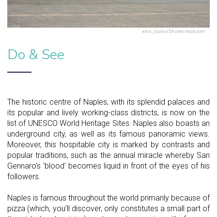
elen_studio/Shutterstock.com
Do & See
The historic centre of Naples, with its splendid palaces and
its popular and lively working-class districts, is now on the
list of UNESCO World Heritage Sites. Naples also boasts an
underground city, as well as its famous panoramic views.
Moreover, this hospitable city is marked by contrasts and
popular traditions, such as the annual miracle whereby San
Gennaro's 'blood' becomes liquid in front of the eyes of his
followers.
Naples is famous throughout the world primarily because of
pizza (which, you'll discover, only constitutes a small part of