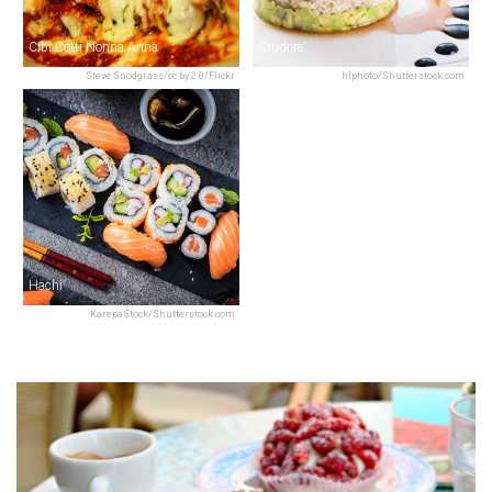
Cibi Cotti Nonna Anna
Crudore'
Steve Snodgrass/cc by 2.0/Flickr
hlphoto/Shutterstock.com
Hachi
KarepaStock/Shutterstock.com