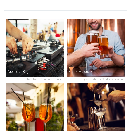
Arenile di Bagnoli
Frank Malone Pub
Ivan Neru/Shutterstock.com
g-stockstudio/Shutterstock.com