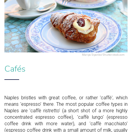
Mariya Siyanko/Shutterstock.com
Cafés
Naples bristles with great coffee, or rather 'caffè', which
means 'espresso' there. The most popular coffee types in
Naples are 'caffè ristretto' (a short shot of a more highly
concentrated espresso coffee), 'caffè lungo' (espresso
coffee drink with more water), and 'caffè macchiato'
(espresso coffee drink with a small amount of milk, usually