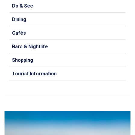
Do & See
Dining
Cafés
Bars & Nightlife
Shopping
Tourist Information