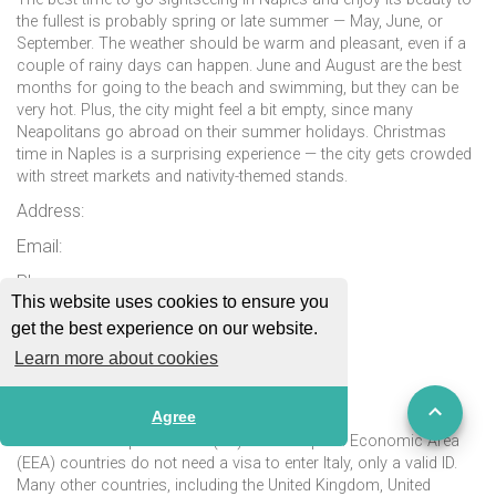
the fullest is probably spring or late summer — May, June, or
September. The weather should be warm and pleasant, even if a
couple of rainy days can happen. June and August are the best
months for going to the beach and swimming, but they can be
very hot. Plus, the city might feel a bit empty, since many
Neapolitans go abroad on their summer holidays. Christmas
time in Naples is a surprising experience — the city gets crowded
with street markets and nativity-themed stands.
Address:
Email:
Phone:
This website uses cookies to ensure you
Website:
get the best experience on our website.
More Information:
Learn more about cookies
Passport & Visa
Agree
Citizens of European Union (EU) and European Economic Area
(EEA) countries do not need a visa to enter Italy, only a valid ID.
Many other countries, including the United Kingdom, United