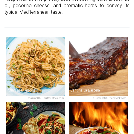
oil, pecorino cheese, and aromatic herbs to convey its
typical Mediterranean taste.
Mimì alla Ferrovia
Cantina La Barbera
marmo81/Shutterstock.com
allstars/Shutterstock.com