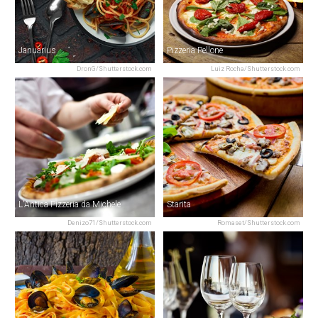
Januarius
Pizzeria Pellone
DronG/Shutterstock.com
Luiz Rocha/Shutterstock.com
L'Antica Pizzeria da Michele
Starita
Denizo71/Shutterstock.com
Romaset/Shutterstock.com