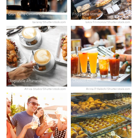
Gran Caffè Cimmino
Friggitoria Vomero
baranq/Shutterstock.com
Iakov Filimonov/Shutterstock.com
Sfogliatelle Attanasio
Chiosco Aurelio
Africa Studio/Shutterstock.com
Arina P Habich/Shutterstock.com