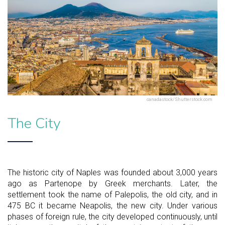
canadastock/Shutterstock.com
The City
The historic city of Naples was founded about 3,000 years
ago as Partenope by Greek merchants. Later, the
settlement took the name of Palepolis, the old city, and in
475 BC it became Neapolis, the new city. Under various
phases of foreign rule, the city developed continuously, until