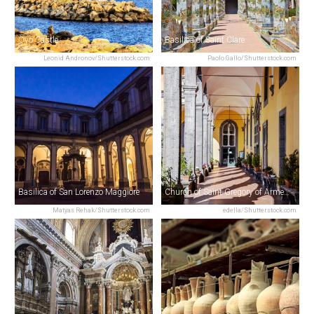
Ovo Castle
Basilica of Saint Clare
Leonid Andronov/Shutterstock.com
Paolo Gallo/Shutterstock.com
Basilica of San Lorenzo Maggiore
Church of Saint Gregory of Armenia
Matyas Rehak/Shutterstock.com
edella/Shutterstock.com