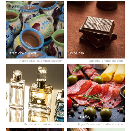
Ceramiche di Vietri
Dolce Idea
Aurora Angeles/Shutterstock.com
2creative/Shutterstock.com
Profumeria Pepino
Salumeria Regina
Billion Photos/Shutterstock.com
Ingrid Balabanova/Shutterstock.com