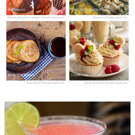
Bar Mexico
Gran Caffè Gambrinus
Monkey Business Images/Shutterstock.com
Digoarpi/Shutterstock.com
Birdy The Bakery
Chalet Ciro
Cozy Home/Shutterstock.com
Elena Veselova/Shutterstock.com