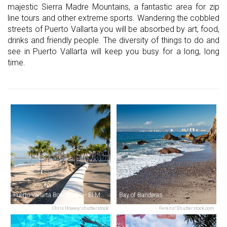
majestic Sierra Madre Mountains, a fantastic area for zip
line tours and other extreme sports. Wandering the cobbled
streets of Puerto Vallarta you will be absorbed by art, food,
drinks and friendly people. The diversity of things to do and
see in Puerto Vallarta will keep you busy for a long, long
time.
Puerto Vallarta Boardwalk — El Malecón
Bay of Banderas
Chris Howey/shutterstock
Ferenz/Shutterstock.com