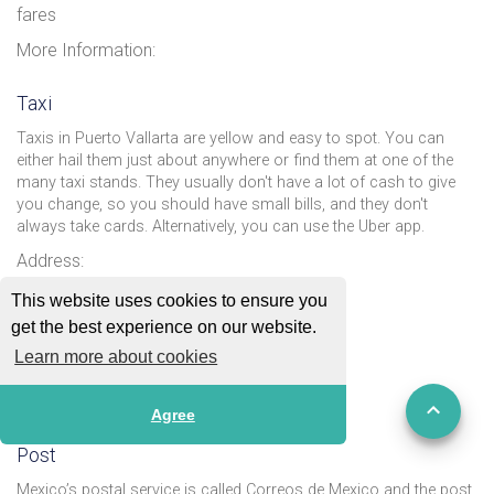
fares
More Information:
Taxi
Taxis in Puerto Vallarta are yellow and easy to spot. You can
either hail them just about anywhere or find them at one of the
many taxi stands. They usually don't have a lot of cash to give
you change, so you should have small bills, and they don't
always take cards. Alternatively, you can use the Uber app.
Address:
Email:
This website uses cookies to ensure you
get the best experience on our website.
Phone: Taxicab site: +52 322 299 5901
Learn more about cookies
Website:
More Information:
Agree
Post
Mexico’s postal service is called Correos de Mexico and the post