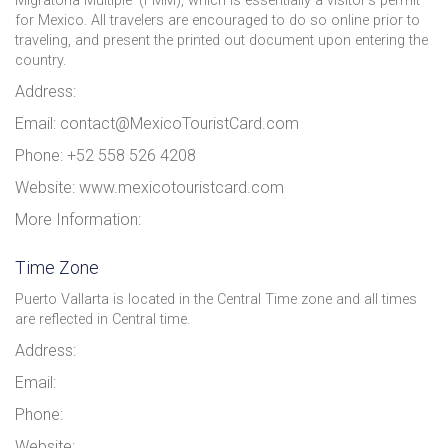
Migratoria Múltiple' (FMM), which is essentially a visitor’s permit
for Mexico. All travelers are encouraged to do so online prior to
traveling, and present the printed out document upon entering the
country.
Address:
Email: contact@MexicoTouristCard.com
Phone: +52 558 526 4208
Website: www.mexicotouristcard.com
More Information:
Time Zone
Puerto Vallarta is located in the Central Time zone and all times
are reflected in Central time.
Address:
Email:
Phone:
Website: