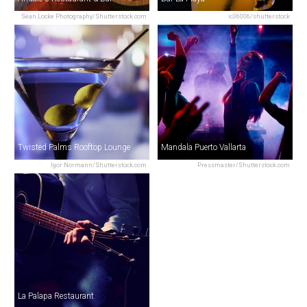
Sean Locke Photography/Shutterstock.com
ic36006/shutterstock
Twisted Palms Rooftop Lounge
Mandala Puerto Vallarta
Igor Normann/Shutterstock.com
Pressmaster/Shutterstock.com
La Palapa Restaurant