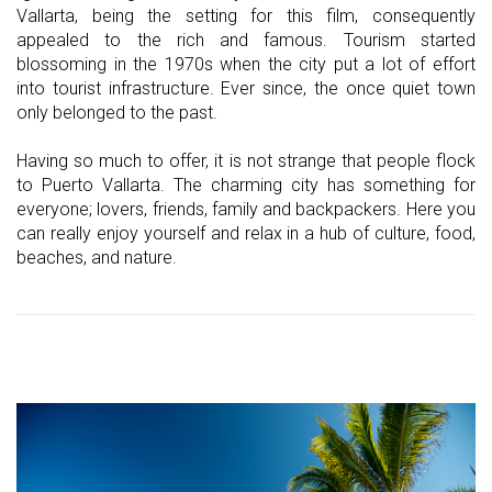
Vallarta, being the setting for this film, consequently
appealed to the rich and famous. Tourism started
blossoming in the 1970s when the city put a lot of effort
into tourist infrastructure. Ever since, the once quiet town
only belonged to the past.
Having so much to offer, it is not strange that people flock
to Puerto Vallarta. The charming city has something for
everyone; lovers, friends, family and backpackers. Here you
can really enjoy yourself and relax in a hub of culture, food,
beaches, and nature.