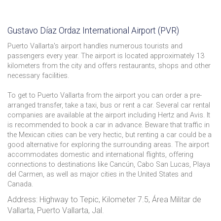
Gustavo Díaz Ordaz International Airport (PVR)
Puerto Vallarta's airport handles numerous tourists and
passengers every year. The airport is located approximately 13
kilometers from the city and offers restaurants, shops and other
necessary facilities.
To get to Puerto Vallarta from the airport you can order a pre-
arranged transfer, take a taxi, bus or rent a car. Several car rental
companies are available at the airport including Hertz and Avis. It
is recommended to book a car in advance. Beware that traffic in
the Mexican cities can be very hectic, but renting a car could be a
good alternative for exploring the surrounding areas. The airport
accommodates domestic and international flights, offering
connections to destinations like Cancún, Cabo San Lucas, Playa
del Carmen, as well as major cities in the United States and
Canada.
Address: Highway to Tepic, Kilometer 7.5, Área Militar de
Vallarta, Puerto Vallarta, Jal.