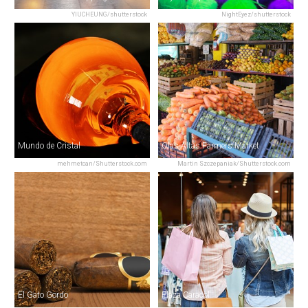
YIUCHEUNG/shutterstock
NightEyez/shutterstock
Mundo de Cristal
Olas Altas Farmers Market
mehmetcan/Shutterstock.com
Martin Szczepaniak/Shutterstock.com
El Gato Gordo
Plaza Caracol