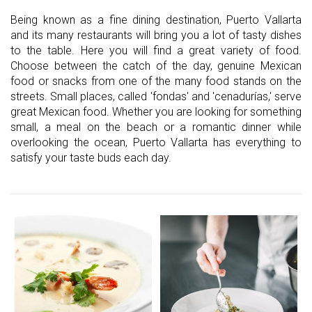
Being known as a fine dining destination, Puerto Vallarta
and its many restaurants will bring you a lot of tasty dishes
to the table. Here you will find a great variety of food.
Choose between the catch of the day, genuine Mexican
food or snacks from one of the many food stands on the
streets. Small places, called 'fondas' and 'cenadurías,' serve
great Mexican food. Whether you are looking for something
small, a meal on the beach or a romantic dinner while
overlooking the ocean, Puerto Vallarta has everything to
satisfy your taste buds each day.