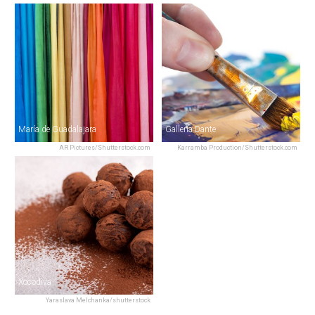
María de Guadalajara
Gallería Dante
AR Pictures/Shutterstock.com
Karramba Production/Shutterstock.com
Xocodiva
Yaraslava Melchanka/shutterstock