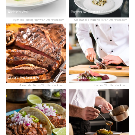
Archie's Wok
Bravos Restaurant Bar
Ryzhkov Photography/Shutterstock.com
Aleksandrs Muiznieks/Shutterstock.com
Layla's Restaurante
Café des Artistes
Alexander Raths/Shutterstock.com
Kzenon/Shutterstock.com