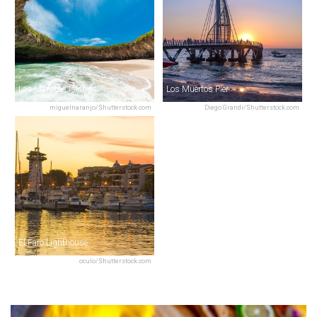
Las Marietas Islands
Los Muertos Pier
miguelnaranjo/Shutterstock.com
Diego Grandi/Shutterstock.com
El Faro Lighthouse
oculo/Shutterstock.com