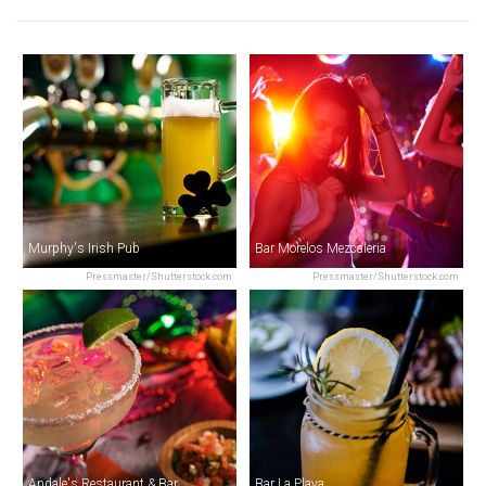
Murphy's Irish Pub
Bar Morelos Mezcaleria
Pressmaster/Shutterstock.com
Pressmaster/Shutterstock.com
Andale's Restaurant & Bar
Bar La Playa