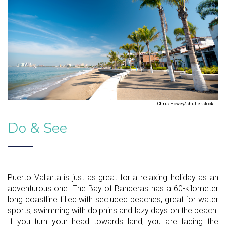
Chris Howey/shutterstock
Do & See
Puerto Vallarta is just as great for a relaxing holiday as an
adventurous one. The Bay of Banderas has a 60-kilometer
long coastline filled with secluded beaches, great for water
sports, swimming with dolphins and lazy days on the beach.
If you turn your head towards land, you are facing the