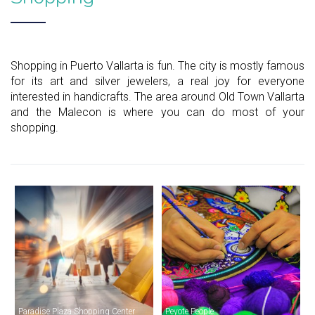
Shopping in Puerto Vallarta is fun. The city is mostly famous
for its art and silver jewelers, a real joy for everyone
interested in handicrafts. The area around Old Town Vallarta
and the Malecon is where you can do most of your
shopping.
Paradise Plaza Shopping Center
Peyote People