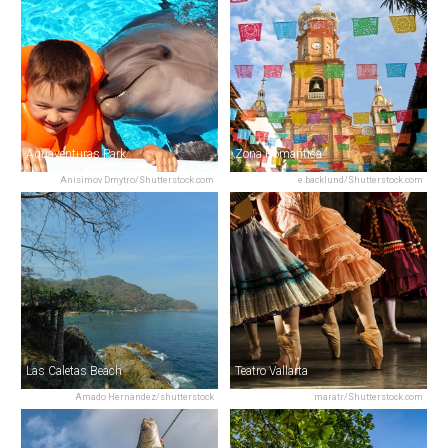
Aquaventuras Park
Zona Romantica
Anisimov Dmytro/Shutterstock.com
e.backlund/Shutterstock.com
Las Caletas Beach
Teatro Vallarta
Amado Hernandez/shutterstock
maratr/Shutterstock.com