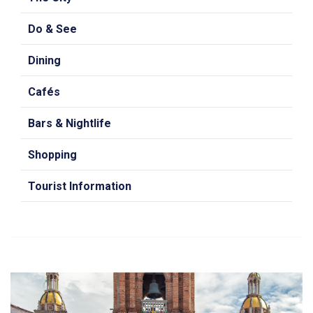
Do & See
Dining
Cafés
Bars & Nightlife
Shopping
Tourist Information