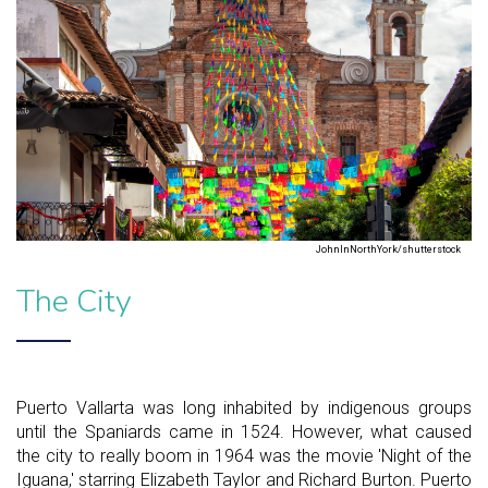
JohnInNorthYork/shutterstock
The City
Puerto Vallarta was long inhabited by indigenous groups
until the Spaniards came in 1524. However, what caused
the city to really boom in 1964 was the movie 'Night of the
Iguana,' starring Elizabeth Taylor and Richard Burton. Puerto