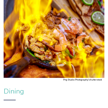
Png Studio Photography/shutterstock
Dining