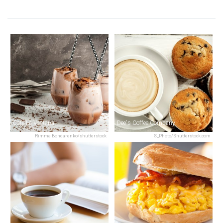
Café La Ventana
Dee's Coffee Company
Rimma Bondarenko/shutterstock
S_Photo/Shutterstock.com