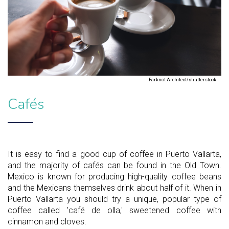
Farknot Architect/shutterstock
Cafés
It is easy to find a good cup of coffee in Puerto Vallarta,
and the majority of cafés can be found in the Old Town.
Mexico is known for producing high-quality coffee beans
and the Mexicans themselves drink about half of it. When in
Puerto Vallarta you should try a unique, popular type of
coffee called 'café de olla,' sweetened coffee with
cinnamon and cloves.