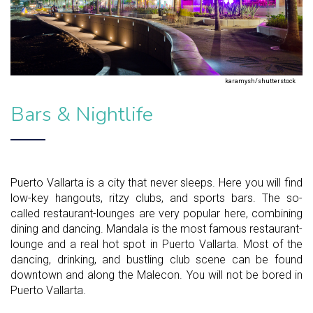
karamysh/shutterstock
Bars & Nightlife
Puerto Vallarta is a city that never sleeps. Here you will find
low-key hangouts, ritzy clubs, and sports bars. The so-
called restaurant-lounges are very popular here, combining
dining and dancing. Mandala is the most famous restaurant-
lounge and a real hot spot in Puerto Vallarta. Most of the
dancing, drinking, and bustling club scene can be found
downtown and along the Malecon. You will not be bored in
Puerto Vallarta.