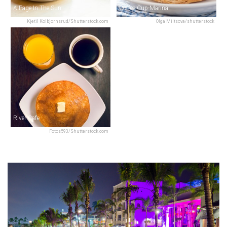
A Page In The Sun
Coffee Cup-Marina
Kjetil Kolbjornsrud/Shutterstock.com
Olga Miltsova/shutterstock
River Cafe
Fotos593/Shutterstock.com