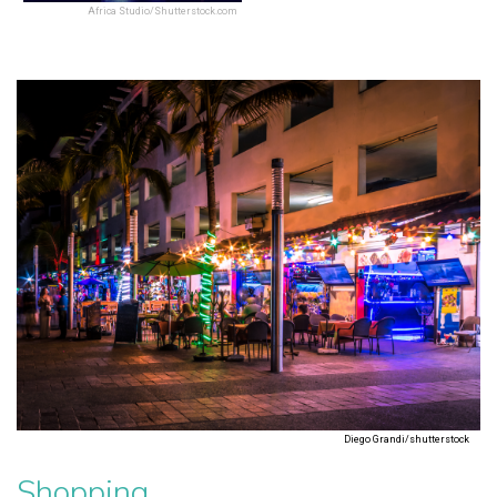
Africa Studio/Shutterstock.com
Diego Grandi/shutterstock
Shopping