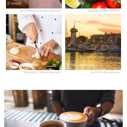
El Dorado
Café de Olla
EpicStockMedia/Shutterstock.com
nadianb/Shutterstock.com
Daiquiri Dick's
El Faro Lighthouse
SeventyFour/Shutterstock.com
oculo/Shutterstock.com