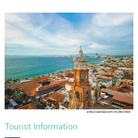
arboursabroad.com/shutterstock
Tourist Information