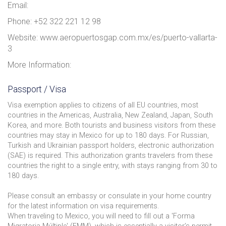
Email:
Phone: +52 322 221 12 98
Website: www.aeropuertosgap.com.mx/es/puerto-vallarta-
3
More Information:
Passport / Visa
Visa exemption applies to citizens of all EU countries, most
countries in the Americas, Australia, New Zealand, Japan, South
Korea, and more. Both tourists and business visitors from these
countries may stay in Mexico for up to 180 days. For Russian,
Turkish and Ukrainian passport holders, electronic authorization
(SAE) is required. This authorization grants travelers from these
countries the right to a single entry, with stays ranging from 30 to
180 days.
Please consult an embassy or consulate in your home country
for the latest information on visa requirements.
When traveling to Mexico, you will need to fill out a 'Forma