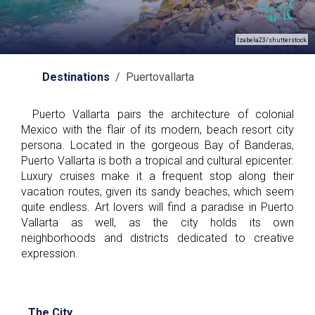
Izabela23/shutterstock
Destinations
/ Puertovallarta
Puerto Vallarta pairs the architecture of colonial
Mexico with the flair of its modern, beach resort city
persona. Located in the gorgeous Bay of Banderas,
Puerto Vallarta is both a tropical and cultural epicenter.
Luxury cruises make it a frequent stop along their
vacation routes, given its sandy beaches, which seem
quite endless. Art lovers will find a paradise in Puerto
Vallarta as well, as the city holds its own
neighborhoods and districts dedicated to creative
expression.
The City