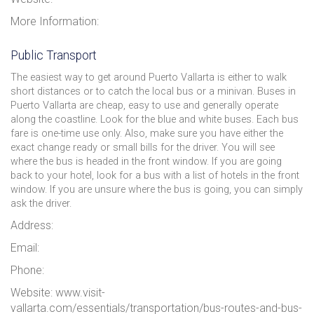
More Information:
Public Transport
The easiest way to get around Puerto Vallarta is either to walk
short distances or to catch the local bus or a minivan. Buses in
Puerto Vallarta are cheap, easy to use and generally operate
along the coastline. Look for the blue and white buses. Each bus
fare is one-time use only. Also, make sure you have either the
exact change ready or small bills for the driver. You will see
where the bus is headed in the front window. If you are going
back to your hotel, look for a bus with a list of hotels in the front
window. If you are unsure where the bus is going, you can simply
ask the driver.
Address:
Email:
Phone:
Website: www.visit-
vallarta.com/essentials/transportation/bus-routes-and-bus-