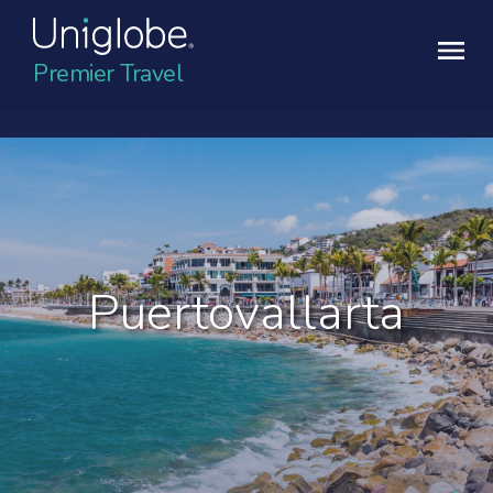
Premier Travel
Puertovallarta