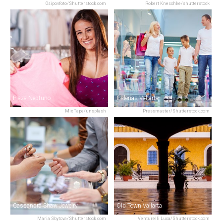
Osipovfoto/Shutterstock.com
Robert Kneschke/shutterstock
Plaza Neptuno
Galerías Vallarta
Mix Tape/unsplash
Pressmaster/Shutterstock.com
Cassandra Shaw Jewelry
Old Town Vallarta
Maria Sbytova/Shutterstock.com
Venturelli Luca/Shutterstock.com