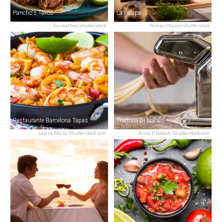
Pancho's Takos
La Palapa
SurrealSee/shutterstock
Roman Chazov/shutterstock
Restaurante Barcelona Tapas
Trattoria Di Nuovo
Lapina Maria/Shutterstock.com
Arina P Habich/Shutterstock.com