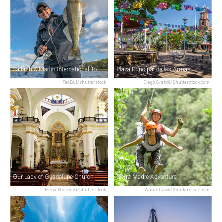
Sailfish & Marlin International Tournament
Plaza Principal de las Armas
FedBul/shutterstock
Diego Grandi/Shutterstock.com
Our Lady of Guadalupe Church
Sierra Madre Adventure
Elena Elisseeva/shutterstock
Ammit Jack/Shutterstock.com