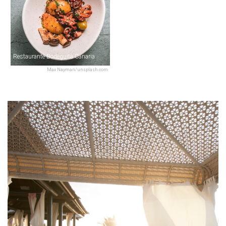
Restaurante Bodeguita Canaria
Max Nayman/unsplash.com