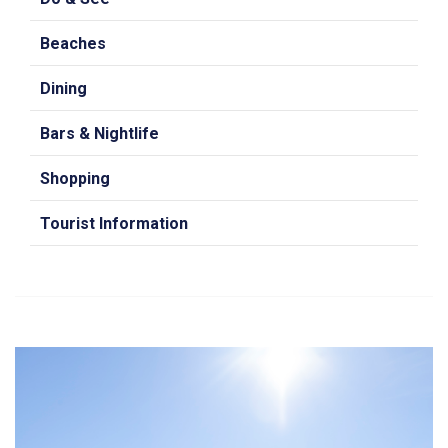
Beaches
Dining
Bars & Nightlife
Shopping
Tourist Information