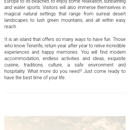
Europe to its beaches to enjoy some relaxation, sunbathing
and water sports. Visitors will also immerse themselves in
magical natural settings that range from surreal desert
landscapes to lush green mountains, and all within easy
reach.
It is an island that offers so many ways to have fun. Those
who know Tenerife, return year after year to relive incredible
experiences and happy memories. You will find modern
accommodation, endless activities and ideas, exquisite
cuisine, traditions, culture, a safe environment and
hospitality. What more do you need? Just come ready to
have the best time of your life.