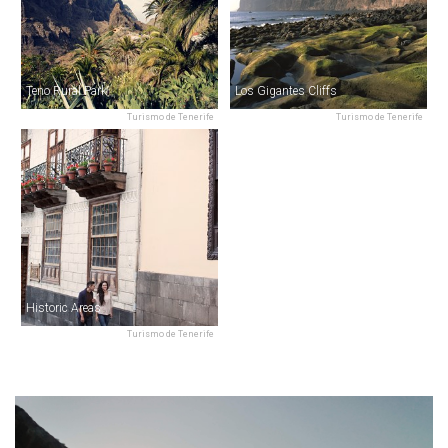
Teno Rural Park
Los Gigantes Cliffs
Turismo de Tenerife
Turismo de Tenerife
Historic Areas
Turismo de Tenerife