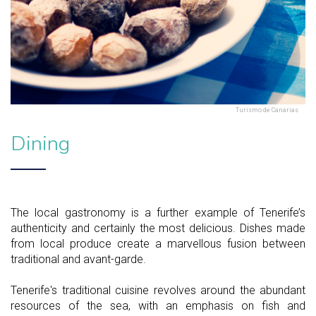
Turismo de Canarias
Dining
The local gastronomy is a further example of Tenerife’s
authenticity and certainly the most delicious. Dishes made
from local produce create a marvellous fusion between
traditional and avant-garde.
Tenerife's traditional cuisine revolves around the abundant
resources of the sea, with an emphasis on fish and