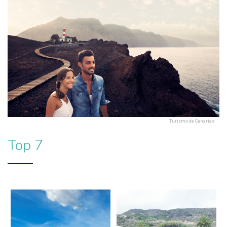
Turismo de Canarias
Top 7