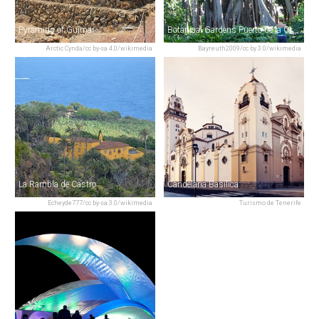
Pyramids of Güímar
Botanical Gardens Puerto de la Cruz
Arctic Cynda/cc by-sa 4.0/wikimedia
Bayreuth2009/cc by 3.0/wikimedia
La Rambla de Castro
Candelaria Basilica
Echeyde777/cc by-sa 3.0/wikimedia
Turismo de Tenerife