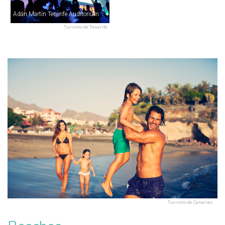
Adán Martín Tenerife Auditorium
Turismo de Tenerife
Turismo de Canarias