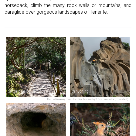
horseback, climb the many rock walls or mountains, and
paraglide over gorgeous landscapes of Tenerife.
Sendero de los Sentidos
Canyoning
Hans/Pixabay
Javier Sanchez Portero/cc by 2.0/wikimedia (upscaled)