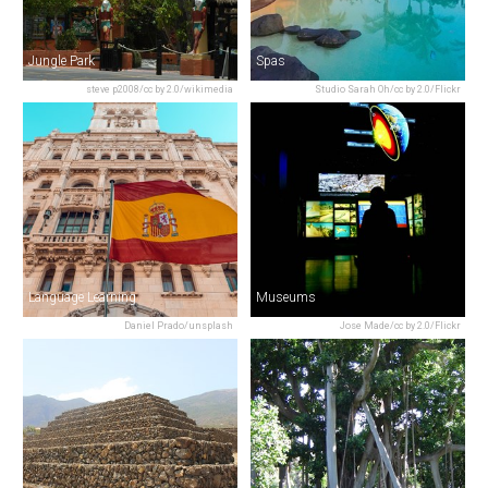
Jungle Park
Spas
steve p2008/cc by 2.0/wikimedia
Studio Sarah Oh/cc by 2.0/Flickr
Language Learning
Museums
Daniel Prado/unsplash
Jose Made/cc by 2.0/Flickr