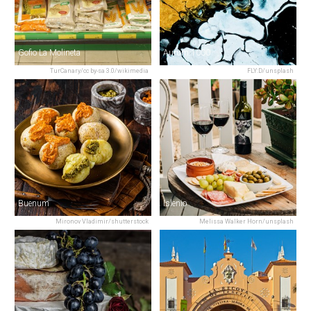
Gofio La Molineta
Aurum 1000
TurCanary/cc by-sa 3.0/wikimedia
FLY:D/unsplash
Buenum
Islenio
Mironov Vladimir/shutterstock
Melissa Walker Horn/unsplash