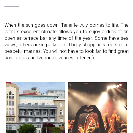
When the sun goes down, Tenerife truly comes to life. The
island's excellent climate allows you to enjoy a drink at an
open-air terrace bar any time of the year. Some have sea
views, others are in parks, amid busy shopping streets or at
peaceful marinas. You will not have to look far to find great
bars, clubs and live music venues in Tenerife.