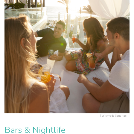
Turismo de Canarias
Bars & Nightlife