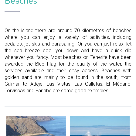
Beaches
On the island there are around 70 kilometres of beaches
where you can enjoy a variety of activities, including
pedalos, jet skis and parasailing. Or you can just relax, let
the sea breeze cool you down and have a quick dip
whenever you fancy. Most beaches on Tenerife have been
awarded the Blue Flag for the quality of the water, the
services available and their easy access. Beaches with
golden sand are mainly to be found in the south, from
Güímar to Adeje. Las Vistas, Las Galletas, El Médano,
Torviscas and Fañabé are some good examples.