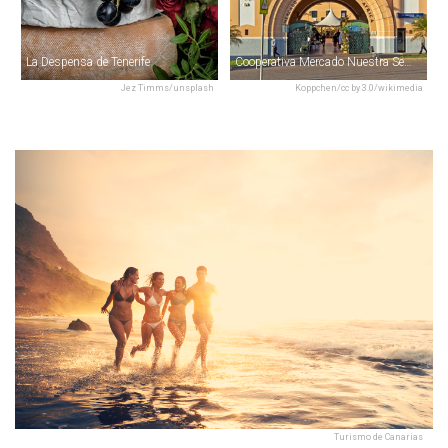
La Despensa de Tenerife
Cooperativa Mercado Nuestra Señora de África
Jez Timms/unsplash
Koppchen/cc by 3.0/wikimedia
Turismo de Canarias