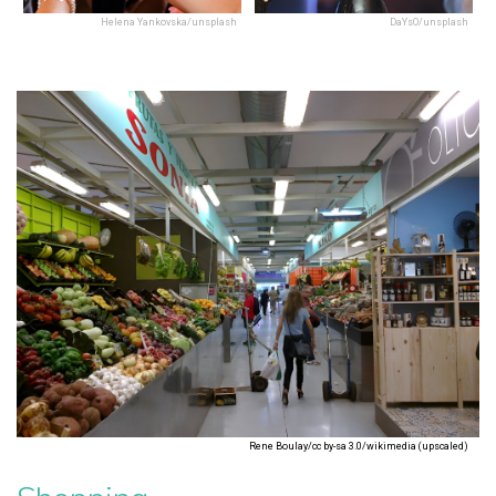
Helena Yankovska/unsplash
DaYsO/unsplash
Rene Boulay/cc by-sa 3.0/wikimedia (upscaled)