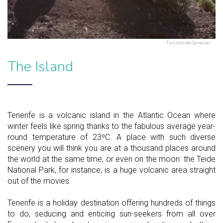
Turismo de Canarias
The Island
Tenerife is a volcanic island in the Atlantic Ocean where
winter feels like spring thanks to the fabulous average year-
round temperature of 23ºC. A place with such diverse
scenery you will think you are at a thousand places around
the world at the same time, or even on the moon: the Teide
National Park, for instance, is a huge volcanic area straight
out of the movies.
Tenerife is a holiday destination offering hundreds of things
to do, seducing and enticing sun-seekers from all over