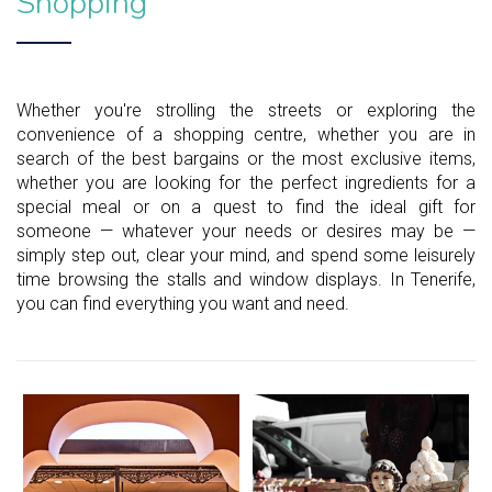
Shopping
Whether you're strolling the streets or exploring the
convenience of a shopping centre, whether you are in
search of the best bargains or the most exclusive items,
whether you are looking for the perfect ingredients for a
special meal or on a quest to find the ideal gift for
someone — whatever your needs or desires may be —
simply step out, clear your mind, and spend some leisurely
time browsing the stalls and window displays. In Tenerife,
you can find everything you want and need.