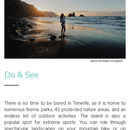
Iancu Voinovan/unsplash
Do & See
There is no time to be bored in Tenerife, as it is home to
numerous theme parks, 43 protected nature areas, and an
endless list of outdoor activities. The island is also a
popular spot for extreme sports. You can ride through
spectacular landscapes on your mountain bike or on