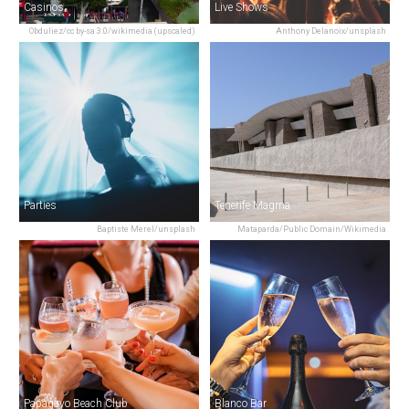
Casinos
Live Shows
Obduliez/cc by-sa 3.0/wikimedia (upscaled)
Anthony Delanoix/unsplash
Parties
Tenerife Magma
Baptiste Merel/unsplash
Mataparda/Public Domain/Wikimedia
Papagayo Beach Club
Blanco Bar