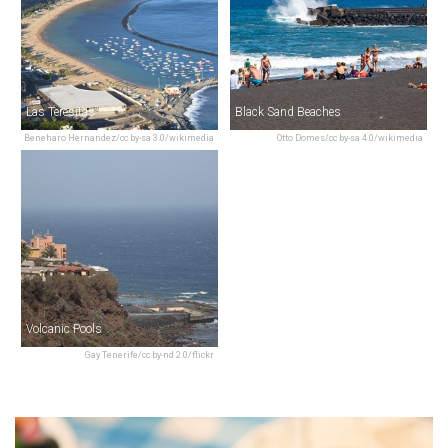
Las Teresitas
Black Sand Beaches
Beneharo Hernandez/cc by-sa 3.0/wikimedia
Otto Domes/cc by-sa 4.0/wikimedia
Volcanic Pools
Gay Tenerife/cc by-nd 2.0/flickr