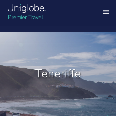
Premier Travel
Teneriffe