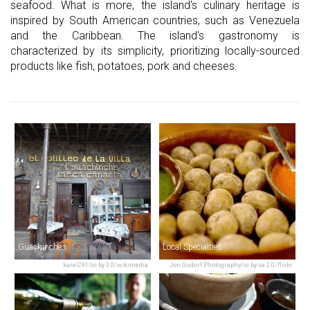
seafood. What is more, the island's culinary heritage is
inspired by South American countries, such as Venezuela
and the Caribbean. The island's gastronomy is
characterized by its simplicity, prioritizing locally-sourced
products like fish, potatoes, pork and cheeses.
Guachinches
Local Specialties
karel291/cc by 3.0/wikimedia
Jon Gudorf Photography/cc by-sa 2.0/flickr