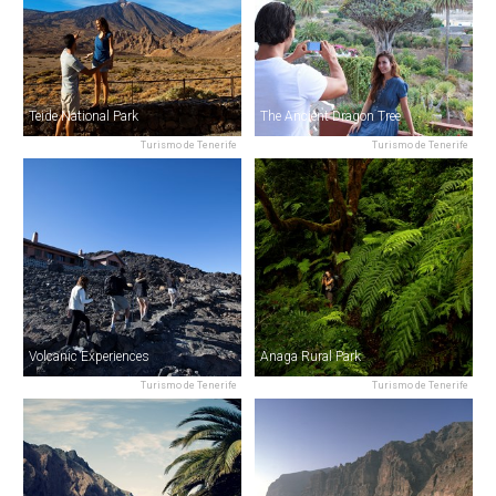
Teide National Park
The Ancient Dragon Tree
Turismo de Tenerife
Turismo de Tenerife
Volcanic Experiences
Anaga Rural Park
Turismo de Tenerife
Turismo de Tenerife