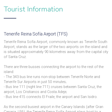
Tourist Information
Tenerife Reina Sofía Airport (TFS)
Tenerife Reina Sofía Airport, commonly known as Tenerife South
Airport, stands as the larger of the two airports on the island and
is situated approximately 90 kilometres away from the capital city
of Santa Cruz.
There are three busses connecting the airport to the rest of the
island:
- The 343 bus line runs non-stop between Tenerife Norte and
Tenerife Sur Airports in just 50 minutes;
- Bus line 111 (night line 711) cruises between Santa Cruz, the
airport, Los Cristianos and Costa Adeje;
- Bus line 415 connects El Fraile, the airport and San Isidro.
As the second busiest airport in the Canary Islands (after Gran
Canaria, LPA), the Tenerife Reina Sofía Airport plays host to a