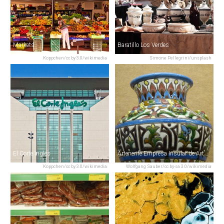
Markets
Baratillo Los Verdes
Koppchen/cc by 3.0/wikimedia
Simone Pellegrini/unsplash
El Corte Inglés
Artenerife Empresa Insular de Artesanía
Koppchen/cc by 3.0/wikimedia
Wolfgang Sauber/cc by-sa 3.0/wikimedia