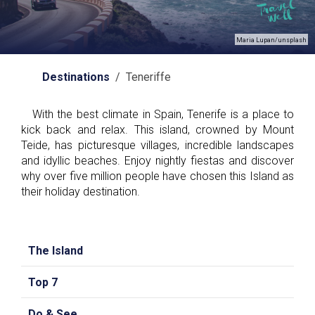
Maria Lupan/unsplash
Destinations
/ Teneriffe
With the best climate in Spain, Tenerife is a place to
kick back and relax. This island, crowned by Mount
Teide, has picturesque villages, incredible landscapes
and idyllic beaches. Enjoy nightly fiestas and discover
why over five million people have chosen this Island as
their holiday destination.
The Island
Top 7
Do & See