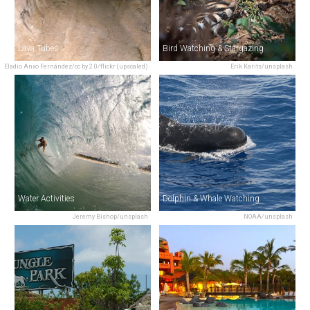
Lava Tubes
Bird Watching & Stargazing
Eladio Anxo Fernández/cc by 2.0/flickr (upscaled)
Erik Karits/unsplash
Water Activities
Dolphin & Whale Watching
Jeremy Bishop/unsplash
NOAA/unsplash