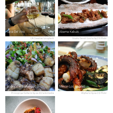
Casa Del Vino
Abama Kabuki
CA Creative/unsplash
Studio Sarah Lou/cc by 2.0/flickr
Bodegón el Barranquillo
Mesón Los Ángeles
Principriya Dutta/cc by-sa 4.0/wikimedia
Alpha/cc by-sa 2.0/flickr