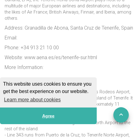
multitude of major European airlines and destinations, including
the likes of Air France, British Airways, Finnair, and Iberia, among
others.
Address: Granadilla de Abona, Santa Cruz de Tenerife, Spain
Email:
Phone: +34 913 21 10 00
Website: www.aena.es/es/tenerife-sur.html
More Information:
Tenerife Norte Airport (TFN)
This website uses cookies to ensure you
get the best experience on our website.
Tenerife North Airport, previously known as Los Rodeos Airport,
is one of the two international airports on the island of Tenerife. It
Learn more about cookies
is located in San Cristóbal de La Laguna, approximately 11
kilometres from Santa Cruz de Tenerife.
Agree
There are four bus lines connecting Tenerife North Airport to the
rest of the island:
- Line 343 runs from Puerto de la Cruz, to Tenerife Norte Airport,