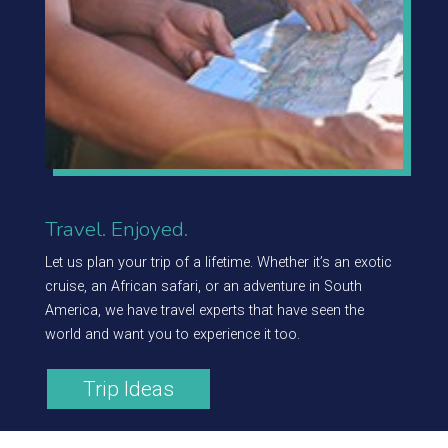
Travel. Enjoyed.
Let us plan your trip of a lifetime. Whether it’s an exotic
cruise, an African safari, or an adventure in South
America, we have travel experts that have seen the
world and want you to experience it too.
Trip Ideas