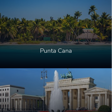
Punta Cana