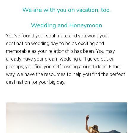
We are with you on vacation, too.
Wedding and Honeymoon
You've found your soul-mate and you want your
destination wedding day to be as exciting and
memorable as your relationship has been. You may
already have your dream wedding all figured out or,
perhaps, you find yourself tossing around ideas. Either
way, we have the resources to help you find the perfect
destination for your big day.