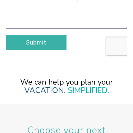
We can help you plan your
VACATION.
SIMPLIFIED.
Choose your next