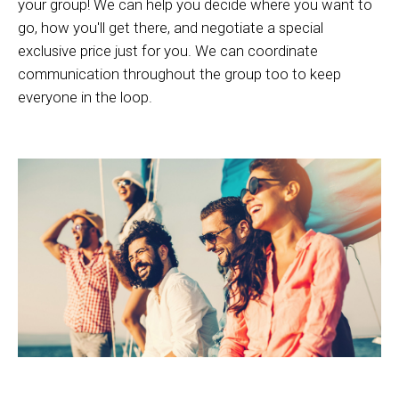
your group! We can help you decide where you want to
go, how you'll get there, and negotiate a special
exclusive price just for you. We can coordinate
communication throughout the group too to keep
everyone in the loop.