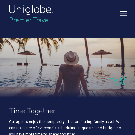
Premier Travel
Time Together
Our agents enjoy the complexity of coordinating family travel. We
can take care of everyone's scheduling, requests, and budget so
you have more time to spend together.