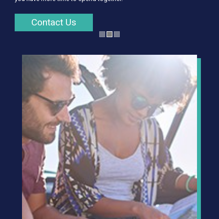
Contact Us