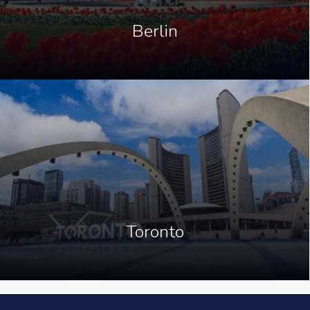
Berlin
Toronto