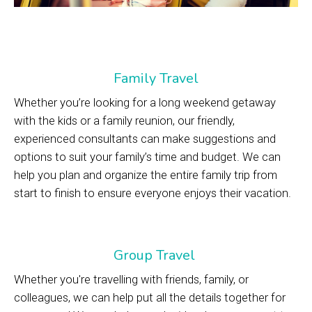
Family Travel
Whether you’re looking for a long weekend getaway
with the kids or a family reunion, our friendly,
experienced consultants can make suggestions and
options to suit your family’s time and budget. We can
help you plan and organize the entire family trip from
start to finish to ensure everyone enjoys their vacation.
Group Travel
Whether you're travelling with friends, family, or
colleagues, we can help put all the details together for