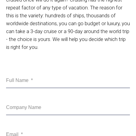
repeat factor of any type of vacation. The reason for
this is the variety: hundreds of ships, thousands of
worldwide destinations, you can go budget or luxury, you
can take a 3-day cruise or a 90-day around the world trip
- the choice is yours. We will help you decide which trip
is right for you.