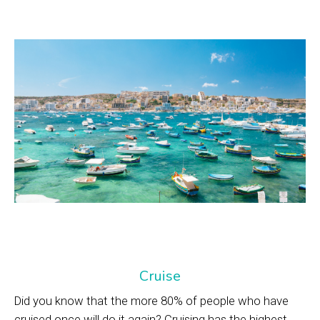
Cruise
Did you know that the more 80% of people who have
cruised once will do it again? Cruising has the highest