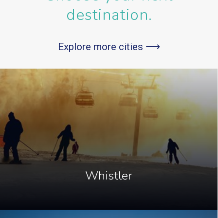
destination.
Explore more cities ⟶
Whistler